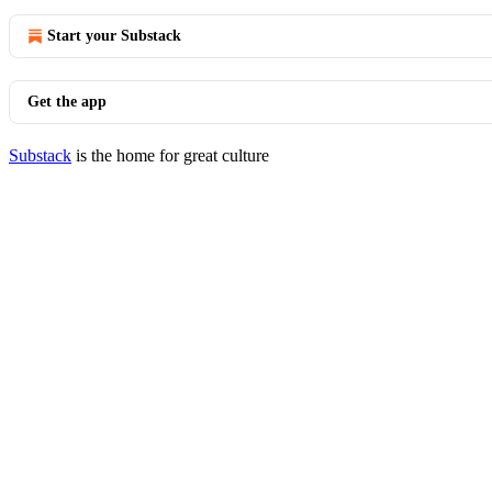
Start your Substack
Get the app
Substack
is the home for great culture