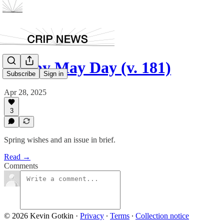
Happy May Day (v. 181)
Subscribe
Sign in
Apr 28, 2025
3
Spring wishes and an issue in brief.
Read →
Comments
© 2026 Kevin Gotkin
·
Privacy
∙
Terms
∙
Collection notice