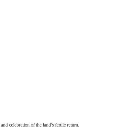
nd celebration of the land’s fertile return.