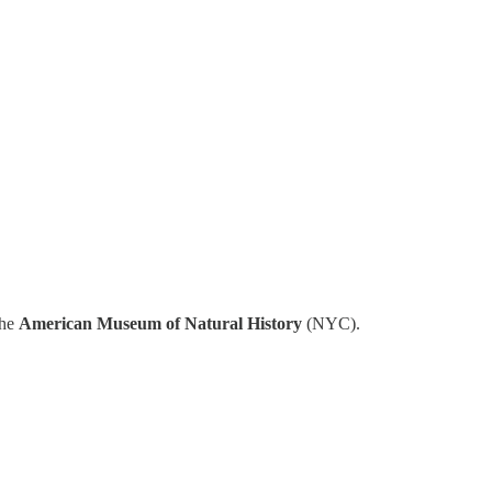
the
American Museum of Natural History
(NYC).