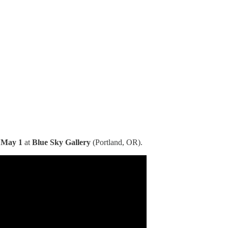
 May 1
at
Blue Sky Gallery
(Portland, OR).