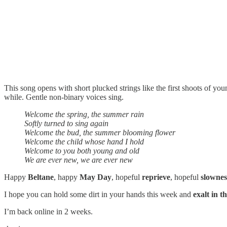
This song opens with short plucked strings like the first shoots of yo
while. Gentle non-binary voices sing.
Welcome the spring, the summer rain
Softly turned to sing again
Welcome the bud, the summer blooming flower
Welcome the child whose hand I hold
Welcome to you both young and old
We are ever new, we are ever new
Happy
Beltane
, happy
May Day
, hopeful
reprieve
, hopeful
slownes
I hope you can hold some dirt in your hands this week and
exalt in t
I’m back online in 2 weeks.