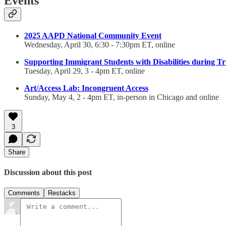
Events
2025 AAPD National Community Event
Wednesday, April 30, 6:30 - 7:30pm ET, online
Supporting Immigrant Students with Disabilities during T
Tuesday, April 29, 3 - 4pm ET, online
Art/Access Lab: Incongruent Access
Sunday, May 4, 2 - 4pm ET, in-person in Chicago and online
3
Share
Discussion about this post
Comments
Restacks