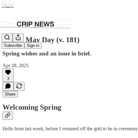
Happy May Day (v. 181)
Subscribe
Sign in
Spring wishes and an issue in brief.
Apr 28, 2025
3
Share
Welcoming Spring
Hello from last week, before I ventured off the grid to be in ceremony a