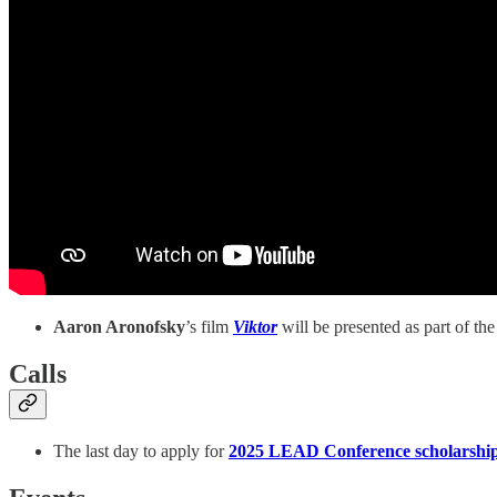
Aaron Aronofsky
’s film
Viktor
will be presented as part of th
Calls
The last day to apply for
2025 LEAD Conference scholarshi