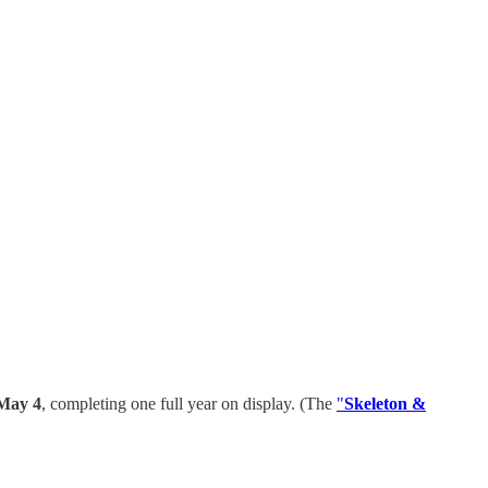
May 4
, completing one full year on display. (The
"
Skeleton &