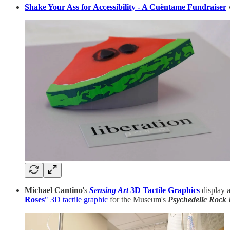
Shake Your Ass for Accessibility - A Cuèntame Fundraiser
w
Michael Cantino
's
Sensing Art
3D Tactile Graphics
display a
Roses
" 3D tactile graphic
for the Museum's
Psychedelic Rock 