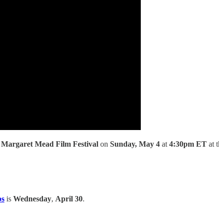
e
Margaret Mead Film Festival
on
Sunday, May 4
at
4:30pm ET
at 
ps
is
Wednesday
,
April 30
.