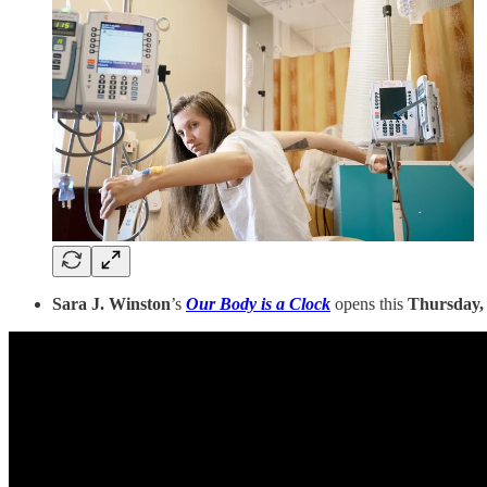
Sara J. Winston
’s
Our Body is a Clock
opens this
Thursday,