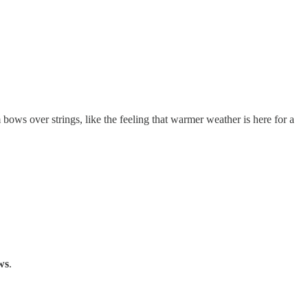
bows over strings, like the feeling that warmer weather is here for a
ws
.