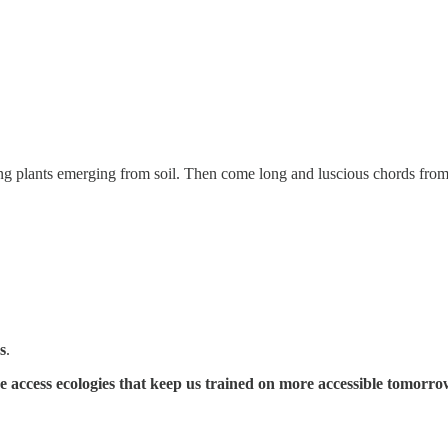
ung plants emerging from soil. Then come long and luscious chords from 
s
.
he access ecologies that keep us trained on more accessible tomorro