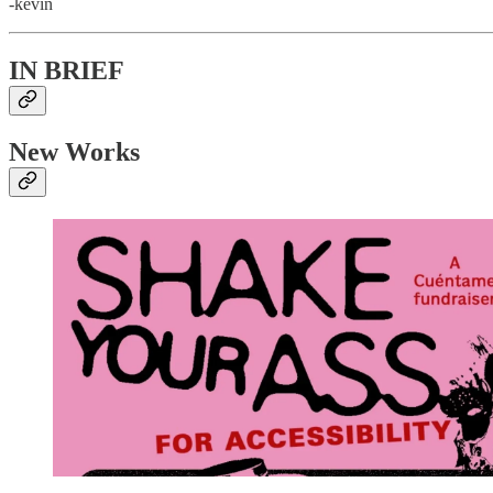
-kevin
IN BRIEF
New Works