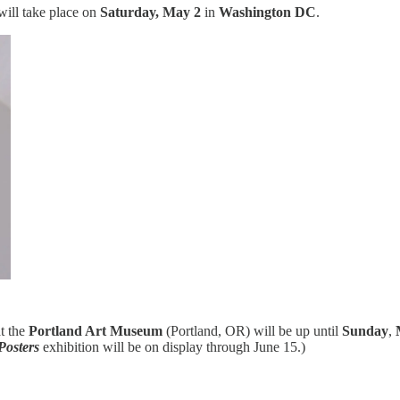
ill take place on
Saturday, May 2
in
Washington DC
.
t the
Portland Art Museum
(Portland, OR) will be up until
Sunday
,
Posters
exhibition will be on display through June 15.)