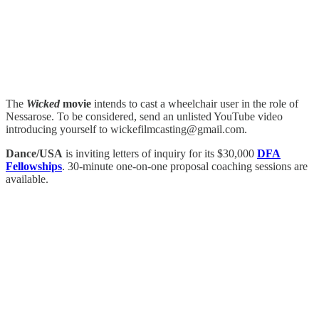
The
Wicked
movie
intends to cast a wheelchair user in the role of
Nessarose. To be considered, send an unlisted YouTube video
introducing yourself to wickefilmcasting@gmail.com.
Dance/USA
is inviting letters of inquiry for its $30,000
DFA
Fellowships
. 30-minute one-on-one proposal coaching sessions are
available.