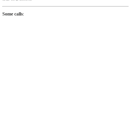
Some calls
: