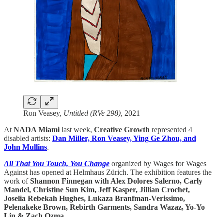
Ron Veasey,
Untitled (RVe 298)
, 2021
At
NADA Miami
last week,
Creative Growth
represented 4
disabled artists:
Dan Miller, Ron Veasey, Ying Ge Zhou, and
John Mullins
.
All That You Touch, You Change
organized by Wages for Wages
Against has opened at Helmhaus Zürich. The exhibition features the
work of
Shannon Finnegan with Alex Dolores Salerno, Carly
Mandel, Christine Sun Kim, Jeff Kasper, Jillian Crochet,
Joselia Rebekah Hughes, Lukaza Branfman-Verissimo,
Pelenakeke Brown, Rebirth Garments, Sandra Wazaz, Yo-Yo
Lin & Zach Ozma
.