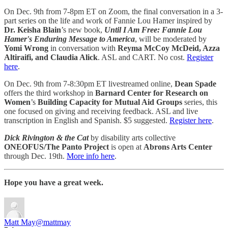
On Dec. 9th from 7-8pm ET on Zoom, the final conversation in a 3-
part series on the life and work of Fannie Lou Hamer inspired by
Dr. Keisha Blain
’s new book,
Until I Am Free: Fannie Lou
Hamer's Enduring Message to America
, will be moderated by
Yomi Wrong
in conversation with
Reyma McCoy McDeid, Azza
Altiraifi, and Claudia Alick
. ASL and CART. No cost.
Register
here
.
On Dec. 9th from 7-8:30pm ET livestreamed online,
Dean Spade
offers the third workshop in
Barnard Center for Research on
Women
’s
Building Capacity for Mutual Aid Groups
series, this
one focused on giving and receiving feedback. ASL and live
transcription in English and Spanish. $5 suggested.
Register here
.
Dick Rivington & the Cat
by disability arts collective
ONEOFUS/The Panto Project
is open at
Abrons Arts Center
through Dec. 19th.
More info here
.
Hope you have a great week.
Matt May
@mattmay