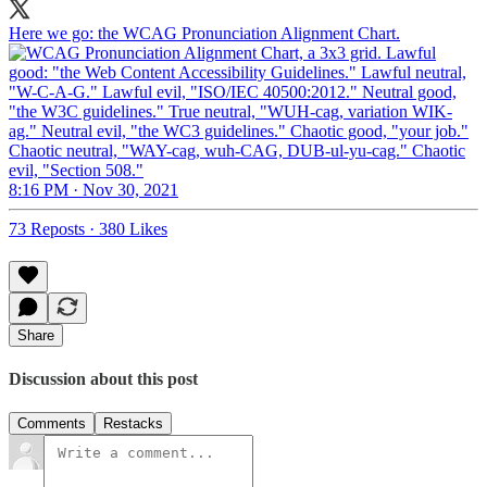
Here we go: the WCAG Pronunciation Alignment Chart.
8:16 PM · Nov 30, 2021
73 Reposts
·
380 Likes
Share
Discussion about this post
Comments
Restacks