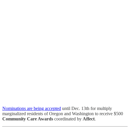
Nominations are being accepted
until Dec. 13th for multiply
marginalized residents of Oregon and Washington to receive $500
Community Care Awards
coordinated by
Affect
.