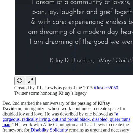
Created by T.L. Lewis as part of the 2015
#Justice2050
Twitter storm honoring Ki’tay’s legacy.
Dec. 2nd marked the anniversary of the passing of
Ki’tay
Davidson
, an organizer whose work continues to create space for
disabled joy and love. He was described by one beloved as “
a
gorgeous, radically living, out and proud black, disabled, queer trans
man
.” His work with Allie Cannington and T.L. Lewis to create the
framework for
Disability Solidarity
remains as urgent and necessary