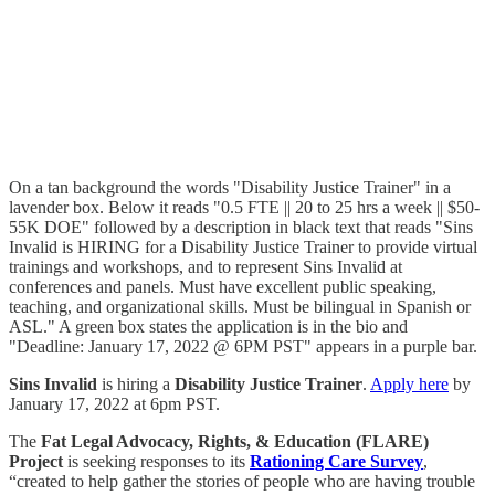
On a tan background the words "Disability Justice Trainer" in a
lavender box. Below it reads "0.5 FTE || 20 to 25 hrs a week || $50-
55K DOE" followed by a description in black text that reads "Sins
Invalid is HIRING for a Disability Justice Trainer to provide virtual
trainings and workshops, and to represent Sins Invalid at
conferences and panels. Must have excellent public speaking,
teaching, and organizational skills. Must be bilingual in Spanish or
ASL." A green box states the application is in the bio and
"Deadline: January 17, 2022 @ 6PM PST" appears in a purple bar.
Sins Invalid
is hiring a
Disability Justice Trainer
.
Apply here
by
January 17, 2022 at 6pm PST.
The
Fat Legal Advocacy, Rights, & Education (FLARE)
Project
is seeking responses to its
Rationing Care Survey
,
“created to help gather the stories of people who are having trouble