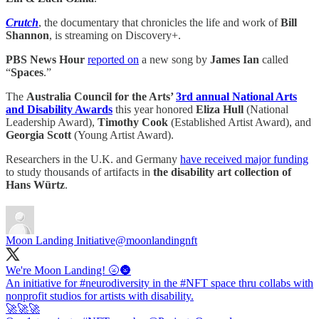
Crutch
, the documentary that chronicles the life and work of
Bill
Shannon
, is streaming on Discovery+.
PBS News Hour
reported on
a new song by
James Ian
called
“
Spaces
.”
The
Australia Council for the Arts’
3rd annual National Arts
and Disability Awards
this year honored
Eliza Hull
(National
Leadership Award),
Timothy Cook
(Established Artist Award), and
Georgia Scott
(Young Artist Award).
Researchers in the U.K. and Germany
have received major funding
to study thousands of artifacts in
the disability art collection of
Hans Würtz
.
Moon Landing Initiative
@moonlandingnft
We're Moon Landing! 🌝🌚
An initiative for
#neurodiversity
in the
#NFT
space thru collabs with
nonprofit studios for artists with disability.
🚀🚀🚀