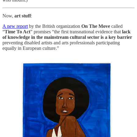
Now,
art stuff
:
A new report
by the British organization
On The Move
called
“
Time To Act
” promises “the first transnational evidence that
lack
of knowledge in the mainstream cultural sector is a key barrier
preventing disabled artists and arts professionals participating
equally in European culture.”