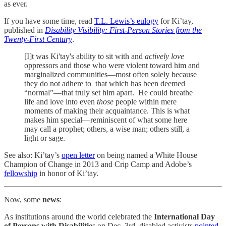
as ever.
If you have some time, read
T.L. Lewis’s eulogy
for Ki’tay,
published in
Disability Visibility: First-Person Stories from the
Twenty-First Century
.
[I]t was Ki'tay's ability to sit with and
actively love
oppressors and those who were violent toward him and
marginalized communities—most often solely because
they do not adhere to that which has been deemed
“normal”—that truly set him apart. He could breathe
life and love into even
those
people within mere
moments of making their acquaintance. This is what
makes him special—reminiscent of what some here
may call a prophet; others, a wise man; others still, a
light or sage.
See also: Ki’tay’s
open letter
on being named a White House
Champion of Change in 2013 and Crip Camp and Adobe’s
fellowship
in honor of Ki’tay.
Now, some
news
:
As institutions around the world celebrated the
International Day
of Persons with Disabilitie
s on Dec. 3rd, disabled activists
pointed