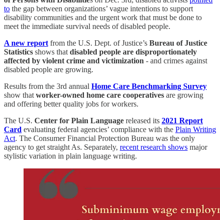
to
the gap between organizations’ vague intentions to support
disability communities and the urgent work that must be done to
meet the immediate survival needs of disabled people.
A new report
from the U.S. Dept. of Justice’s
Bureau of Justice
Statistics
shows that
disabled people are disproportionately
affected by violent crime and victimization
- and crimes against
disabled people are growing.
Results from the 3rd annual
Home Care Benchmarking Survey
show that
worker-owned home care cooperatives
are growing
and offering better quality jobs for workers.
The U.S.
Center for Plain Language
released its
2021 Report
Card
evaluating federal agencies’ compliance with the
Plain Writing
Act
. The Consumer Financial Protection Bureau was the only
agency to get straight As. Separately,
recent research shows
major
stylistic variation in plain language writing.