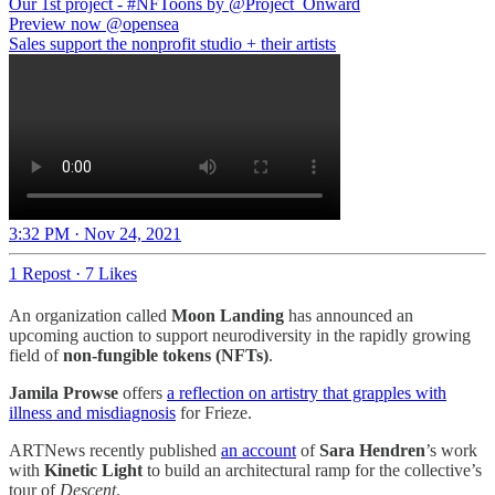
Our 1st project -
#NFToons
by
@Project_Onward
Preview now
@opensea
Sales support the nonprofit studio + their artists
3:32 PM · Nov 24, 2021
1 Repost
·
7 Likes
An organization called
Moon Landing
has announced an
upcoming auction to support neurodiversity in the rapidly growing
field of
non-fungible tokens (NFTs)
.
Jamila Prowse
offers
a reflection on artistry that grapples with
illness and misdiagnosis
for Frieze.
ARTNews recently published
an account
of
Sara Hendren
’s work
with
Kinetic Light
to build an architectural ramp for the collective’s
tour of
Descent
.