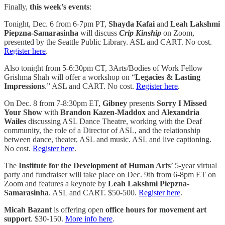
Finally,
this week’s events
:
Tonight, Dec. 6 from 6-7pm PT,
Shayda Kafai
and
Leah Lakshmi
Piepzna-Samarasinha
will discuss
Crip Kinship
on Zoom,
presented by the Seattle Public Library. ASL and CART. No cost.
Register here
.
Also tonight from 5-6:30pm CT, 3Arts/Bodies of Work Fellow
Grishma Shah will offer a workshop on “
Legacies & Lasting
Impressions
.” ASL and CART. No cost.
Register here
.
On Dec. 8 from 7-8:30pm ET,
Gibney
presents
Sorry I Missed
Your Show
with
Brandon Kazen-Maddox
and
Alexandria
Wailes
discussing ASL Dance Theatre, working with the Deaf
community, the role of a Director of ASL, and the relationship
between dance, theater, ASL and music. ASL and live captioning.
No cost.
Register here
.
The
Institute for the Development of Human Arts
’ 5-year virtual
party and fundraiser will take place on Dec. 9th from 6-8pm ET on
Zoom and features a keynote by
Leah Lakshmi Piepzna-
Samarasinha
. ASL and CART. $50-500.
Register here
.
Micah Bazant
is offering open
office hours for movement art
support
. $30-150.
More info here
.