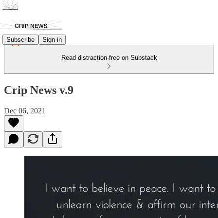
Subscribe
Sign in
Read distraction-free on Substack
Crip News v.9
Dec 06, 2021