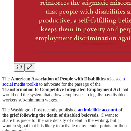
The
American Association of People with Disabilities
released
a
social media toolkit
to advocate for the passage of the
Transformation to Competitive Integrated Employment Act
that
would end the system that allows employees to legally pay disabled
workers sub-minimum wages.
The Washington Post recently published
an indelible account
of
the grief following the death of disabled beloveds
. (I want to
share this piece for the rare density of detail in the writing, but I
want to signal that it is likely to activate many tender points for those
who mourn.)