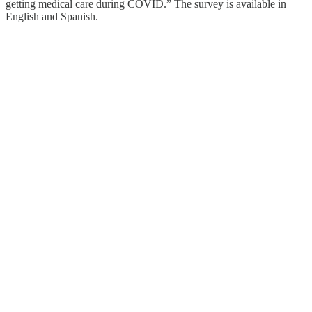
getting medical care during COVID.” The survey is available in
English and Spanish.