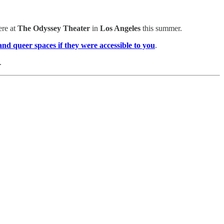
ere at
The Odyssey Theater
in
Los Angeles
this summer.
 and queer spaces
if they were accessible to you
.
.