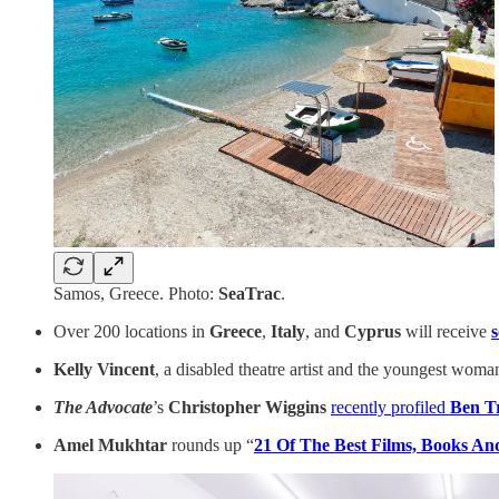
Samos, Greece. Photo:
SeaTrac
.
Over 200 locations in
Greece
,
Italy
, and
Cyprus
will receive
Kelly Vincent
, a disabled theatre artist and the youngest woma
The Advocate
’s
Christopher Wiggins
recently profiled
Ben T
Amel Mukhtar
rounds up “
21 Of The Best Films, Books And