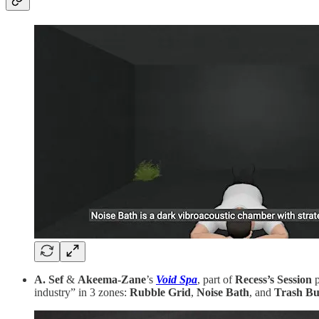
A. Sef
&
Akeema-Zane
’s
Void Spa
, part of
Recess’s Session
p
industry” in 3 zones:
Rubble Grid
,
Noise Bath
, and
Trash Bu