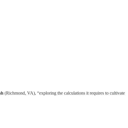
sh
(Richmond, VA), “exploring the calculations it requires to cultivate