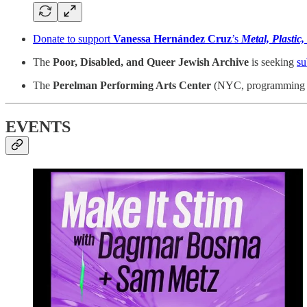
Donate to support
Vanessa Hernández Cruz
’s
Metal, Plastic,
The
Poor, Disabled, and Queer Jewish Archive
is seeking
su
The
Perelman Performing Arts Center
(NYC, programming sta
EVENTS