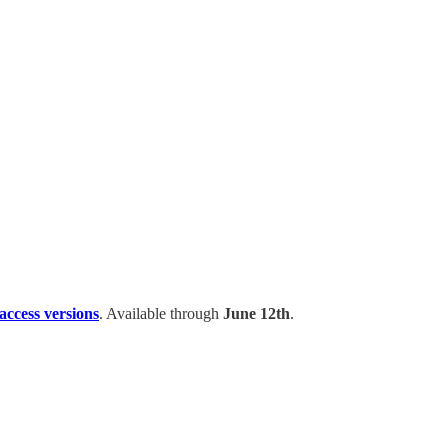
 access versions
. Available through
June 12th
.