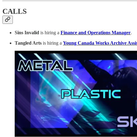
CALLS
Sins Invalid
is hiring a
Finance and Operations Manager
.
Tangled Arts
is hiring a
Young Canada Works Archive Assis