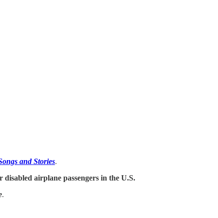
Songs and Stories
.
for disabled airplane passengers in the U.S.
e
.