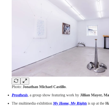
Photo:
Jonathan Michael Castillo
.
Prosthesis
, a group show featuring work by
Jillian Mayer, Ma
The multimedia exhibition
My Home, My Rights
is up at the
Ha