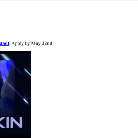
tant
. Apply by
May 22nd
.