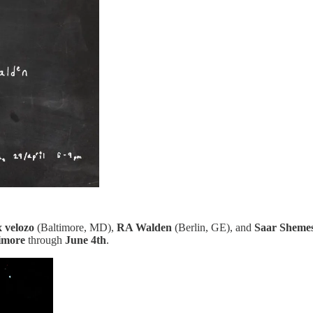
x velozo
(Baltimore, MD),
RA Walden
(Berlin, GE), and
Saar Sheme
imore
through
June 4th
.