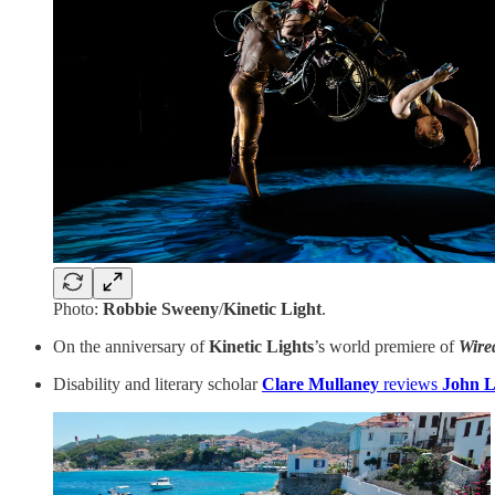
Photo:
Robbie Sweeny
/
Kinetic Light
.
On the anniversary of
Kinetic Lights
’s world premiere of
Wire
Disability and literary scholar
Clare Mullaney
reviews
John L