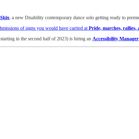
 Skin
, a new Disability contemporary dance solo getting ready to premi
bmissions of signs you would have carried at
Pride,
marches, rallies,
rting in the second half of 2023) is hiring an
Accessibility Manager