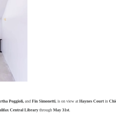
rtha Poggioli,
and
Fin Simonetti
, is on view at
Haynes Court
in
Chi
lifax Central Library
through
May 31st
.