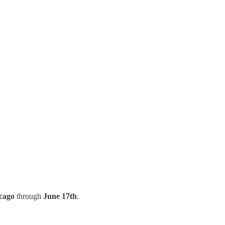
cago
through
June 17th
.