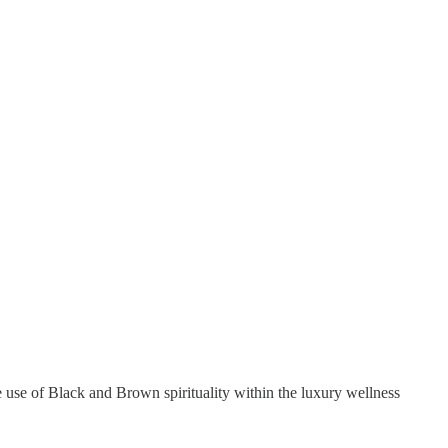
 use of Black and Brown spirituality within the luxury wellness