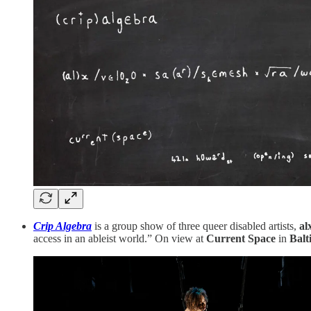
Crip Algebra
is a group show of three queer disabled artists,
al
access in an ableist world.” On view at
Current Space
in
Balt