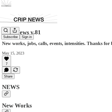
Crip News v.81
Subscribe
Sign in
New works, jobs, calls, events, intensities. Thanks for 
May 15, 2023
7
Share
NEWS
New Works