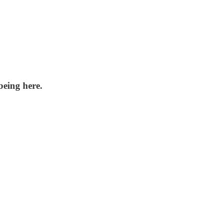
being here.