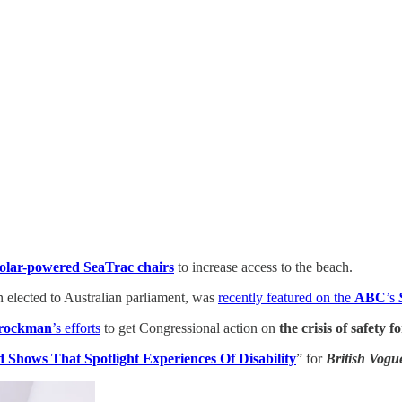
solar-powered SeaTrac chairs
to increase access to the beach.
n elected to Australian parliament, was
recently featured on the
ABC
’s
rockman
’s efforts
to get Congressional action on
the crisis of safety 
 Shows That Spotlight Experiences Of Disability
” for
British Vogu