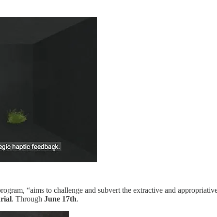
rogram, “aims to challenge and subvert the extractive and appropriative
rial
. Through
June 17th
.