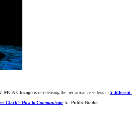
d
,
MCA Chicago
is re-releasing the performance videos in
5 different
ee Clark
’s
How to Communicate
for
Public Books
.