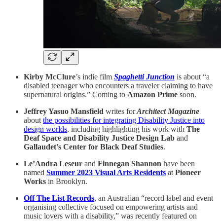
Kirby McClure
’s indie film
Spaghetti Junction
is about “a
disabled teenager who encounters a traveler claiming to have
supernatural origins.” Coming to
Amazon Prime
soon.
Jeffrey Yasuo Mansfield
writes for
Architect Magazine
about
the possibilities for integrating Disability Justice into
design worlds
, including highlighting his work with
The
Deaf Space and Disability Justice Design Lab
and
Gallaudet’s Center for Black Deaf Studies
.
Le’Andra Leseur
and
Finnegan Shannon
have been
named
Summer 2023 Visual Arts Residents
at
Pioneer
Works
in Brooklyn.
Off The List Records
, an Australian “record label and event
organising collective focused on empowering artists and
music lovers with a disability,” was recently featured on