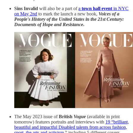
Sins Invalid
will also be a part of
a
town hall event
in NYC
on May 2nd
to mark the launch a new book,
Voices of a
People's History of the United States in the 21st Century:
Documents of Hope and Resistance
.
The May 2023 issue of
British
Vogue
(available in print
tomorrow) features portraits and interviews with
19 “brilliant,
beautiful and impactful Disabled talents from across fashion,
sport, the arts and activism
,” including 5 different covers.