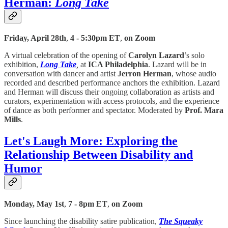
Herman:
Long Take
Friday, April 28th
,
4 - 5:30pm ET
,
on Zoom
A virtual celebration of the opening of
Carolyn Lazard
’s solo
exhibition,
Long Take
,
at
ICA Philadelphia
. Lazard will be in
conversation with dancer and artist
Jerron Herman
, whose audio
recorded and described performance anchors the exhibition. Lazard
and Herman will discuss their ongoing collaboration as artists and
curators, experimentation with access protocols, and the experience
of dance as both performer and spectator. Moderated by
Prof. Mara
Mills
.
Let's Laugh More: Exploring the
Relationship Between Disability and
Humor
Monday, May 1st
,
7 - 8pm ET
,
on Zoom
Since launching the disability satire publication,
The Squeaky