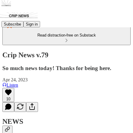
Subscribe
Sign in
Read distraction-free on Substack
Crip News v.79
So much news today! Thanks for being here.
Apr 24, 2023
Listen
10
NEWS