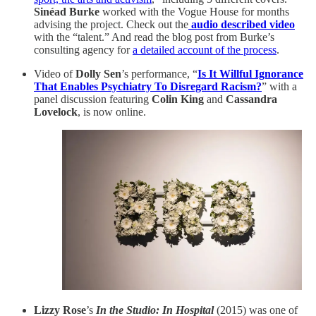
Sinéad Burke
worked with the Vogue House for months
advising the project. Check out the
audio described video
with the “talent.” And read the blog post from Burke’s
consulting agency for
a detailed account of the process
.
Video of
Dolly Sen
’s performance, “
Is It Willful Ignorance
That Enables Psychiatry To Disregard Racism?
” with a
panel discussion featuring
Colin King
and
Cassandra
Lovelock
, is now online.
Lizzy Rose
’s
In the Studio: In Hospital
(2015) was one of