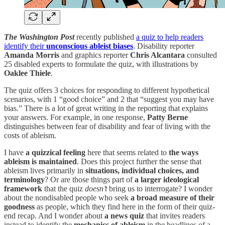
The Washington Post
recently published
a quiz to help readers
identify their
unconscious ableist biases
. Disability reporter
Amanda Morris
and graphics reporter
Chris Alcantara
consulted
25 disabled experts to formulate the quiz, with illustrations by
Oaklee Thiele
.
The quiz offers 3 choices for responding to different hypothetical
scenarios, with 1 “good choice” and 2 that “suggest you may have
bias.” There is a lot of great writing in the reporting that explains
your answers. For example, in one response,
Patty Berne
distinguishes between fear of disability and fear of living with the
costs of ableism.
I have
a quizzical feeling
here that seems related to
the ways
ableism is maintained
. Does this project further the sense that
ableism lives primarily in
situations, individual choices, and
terminology
? Or are those things part of
a larger ideological
framework
that the quiz
doesn’t
bring us to interrogate? I wonder
about the nondisabled people who seek
a broad measure of their
goodness
as people, which they find here in the form of their quiz-
end recap. And I wonder about
a news quiz
that invites readers
instead to identify the
mechanics of ableism
in the headlines of a