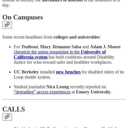
day.
On Campuses
Some recent headlines from
colleges and universities
:
For
Truthout
,
Mary Jirmanus Saba
and
Adam J. Moore
chronicle the union organizing in the
University of
California system
has built coalitions around Disability
Justice for wins toward safer and healthier workplaces.
UC Berkeley
installed
new benches
for disabled riders of its
Loop shuttle system.
Student journalist
Nica Leung
recently reported on
“degrading” access experiences
at
Emory University
.
CALLS