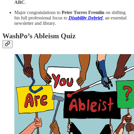
ABC
.
Major congratulations to
Peter Torres Fremlin
on shifting
his full professional focus to
Disability Debrief
,
an essential
newsletter and library.
WashPo’s Ableism Quiz