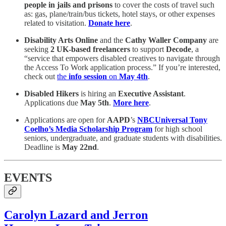
people in jails and prisons
to cover the costs of travel such
as: gas, plane/train/bus tickets, hotel stays, or other expenses
related to visitation.
Donate here
.
Disability Arts Online
and the
Cathy Waller Company
are
seeking
2 UK-based freelancers
to support
Decode
, a
“service that empowers disabled creatives to navigate through
the Access To Work application process.” If you’re interested,
check out
the
info session
on
May 4th
.
Disabled Hikers
is hiring an
Executive Assistant
.
Applications due
May 5th
.
More here
.
Applications are open for
AAPD
’s
NBCUniversal
Tony
Coelho’s Media Scholarship Program
for high school
seniors, undergraduate, and graduate students with disabilities.
Deadline is
May 22nd
.
EVENTS
Carolyn Lazard and Jerron