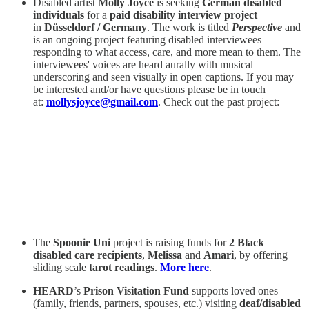
Disabled artist
Molly Joyce
is seeking
German disabled
individuals
for a
paid disability interview project
in
Düsseldorf / Germany
. The work is titled
Perspective
and
is an ongoing project featuring disabled interviewees
responding to what access, care, and more mean to them. The
interviewees' voices are heard aurally with musical
underscoring and seen visually in open captions. If you may
be interested and/or have questions please be in touch
at:
mollysjoyce@gmail.com
. Check out the past project:
The
Spoonie Uni
project is raising funds for
2 Black
disabled care recipients
,
Melissa
and
Amari
, by offering
sliding scale
tarot readings
.
More here
.
HEARD
’s
Prison Visitation Fund
supports loved ones
(family, friends, partners, spouses, etc.) visiting
deaf/disabled