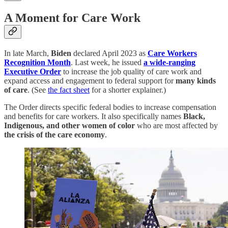
A Moment for Care Work
In late March,
Biden
declared April 2023 as
Care Workers
Recognition Month
. Last week, he issued
a wide-ranging
Executive Order
to increase the job quality of care work and
expand access and engagement to federal support for
many kinds
of care
. (See
the fact sheet
for a shorter explainer.)
The Order directs specific federal bodies to increase compensation
and benefits for care workers. It also specifically names
Black,
Indigenous, and other women of color
who are most affected by
the crisis of the care economy
.