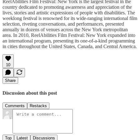
ReelAbilities Film Festival: New York is the largest festival in the
country dedicated to promoting awareness and appreciation of the
lives, stories and artistic expressions of people with disabilities. The
weeklong festival is renowned for its wide-ranging international film
selection, riveting conversations, and performances, presented
annually in dozens of venues across the New York metropolitan
area. In 2010, ReelAbilities Film Festival: New York expanded into
an international program, presenting its one-of-a-kind programming
in cities throughout the United States, Canada, and Central America.
10
Share
Discussion about this post
Comments
Restacks
Top
Latest
Discussions