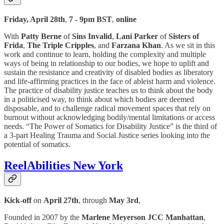
Friday, April 28th
,
7 - 9pm BST
,
online
With
Patty Berne
of
Sins Invalid
,
Lani Parker
of
Sisters of
Frida
,
The Triple Cripples
, and
Farzana Khan
. As we sit in this
work and continue to learn, holding the complexity and multiple
ways of being in relationship to our bodies, we hope to uplift and
sustain the resistance and creativity of disabled bodies as liberatory
and life-affirming practices in the face of ableist harm and violence.
The practice of disability justice teaches us to think about the body
in a politicised way, to think about which bodies are deemed
disposable, and to challenge radical movement spaces that rely on
burnout without acknowledging bodily/mental limitations or access
needs. “The Power of Somatics for Disability Justice” is the third of
a 3-part Healing Trauma and Social Justice series looking into the
potential of somatics.
ReelAbilities New York
Kick-off
on
April 27th
, through
May 3rd
,
Founded in 2007 by the
Marlene Meyerson JCC Manhattan
,