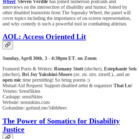
Wheel
,
Steven Verdile
has joined numerous podcasts and
interviews on the intersection of disability and humor. Joined by
other disabled humorists from The Squeaky Wheel, the panel will
cover topics including the importance of on-screen representation,
and why comedy is such a powerful tool in combatting ableism.
AOL: Access Oriented Lit
Sunday, April 30th
,
3 - 4:30pm ET
,
on Zoom
Featured Poets & Writers:
Romany Stott
(she/her),
Estephanie Seis
(she/her),
Bri Joy Yakshini-Moore
(ze. zir. zirs. zirself.)...and an
open mic
time permitting! So bring poems :)
Mutual Aid Request: Support disabled artist & organizer
Thai Lu
!
Venmo: SensiSkins
Cashapp: sensiSkins
Website: sensiskins.com
Gofundme: gofund.me/34bb8eec
The Power of Somatics for Disability
Justice