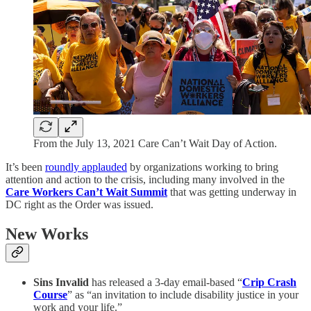
From the July 13, 2021 Care Can’t Wait Day of Action.
It’s been
roundly applauded
by organizations working to bring
attention and action to the crisis, including many involved in the
Care Workers Can’t Wait Summit
that was getting underway in
DC right as the Order was issued.
New Works
Sins Invalid
has released a 3-day email-based “
Crip Crash
Course
” as “an invitation to include disability justice in your
work and your life.”