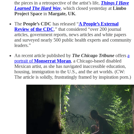
the pieces in a retrospective of the artist’s life,
Things I Have
Learned The Hard Way
, which closed yesterday at
Limbo
Project Space
in
Margate, UK
.
The
People’s CDC
has released “
A People’s External
Review of the CDC
,” that considered “over 200 journal
articles, government reports, news articles and white papers
and surveyed nearly 500 public health experts and community
leaders.”
An recent article published by
The Chicago Tribune
offers
a
portrait of
Monserrat Moran
, a Chicago-based disabled
Mexican artist, as she has navigated inaccessible education,
housing, immigration to the U.S., and the art worlds. (CW:
The article is solidly, frustratingly framed by inspiration porn.)