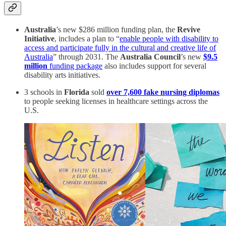
Australia
’s new $286 million funding plan, the
Revive
Initiative
, includes a plan to “
enable people with disability to
access and participate fully in the cultural and creative life of
Australia
” through 2031. The
Australia Council
’s new
$9.5
million
funding package
also includes support for several
disability arts initiatives.
3 schools in
Florida
sold
over 7,600 fake nursing diplomas
to people seeking licenses in healthcare settings across the
U.S.