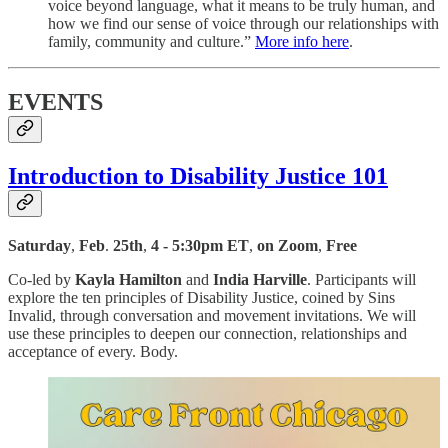
voice beyond language, what it means to be truly human, and
how we find our sense of voice through our relationships with
family, community and culture.”
More info here
.
EVENTS
Introduction to Disability Justice 101
Saturday
,
Feb
.
25th
,
4 - 5:30pm ET
,
on Zoom
,
Free
Co-led by
Kayla Hamilton
and
India Harville
. Participants will
explore the ten principles of Disability Justice, coined by Sins
Invalid, through conversation and movement invitations. We will
use these principles to deepen our connection, relationships and
acceptance of every. Body.