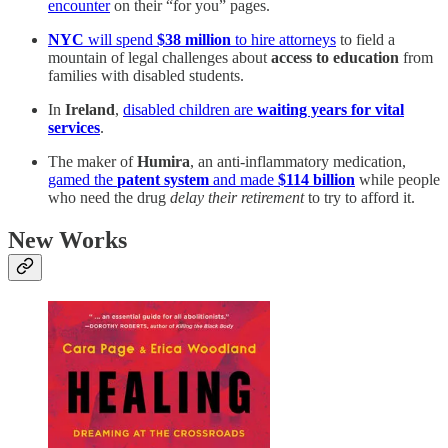
encounter
on their “for you” pages.
NYC
will spend
$38 million
to hire attorneys
to field a
mountain of legal challenges about
access to education
from
families with disabled students.
In
Ireland
,
disabled children are
waiting years for vital
services
.
The maker of
Humira
, an anti-inflammatory medication,
gamed the
patent system
and made
$114 billion
while people
who need the drug
delay their retirement
to try to afford it.
New Works