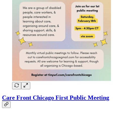
Care Front Chicago First Public Meeting