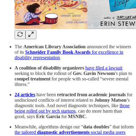
The
American Library Association
announced the winners
of its
Schneider Family Book Awards
for excellence in
disability representation
.
A coalition of disability organizers
have filed a lawsuit
seeking to block the rollout of
Gov. Gavin Newsom
’s plan to
compel treatment
for people with so-called “severe mental
illness.”
24 articles
have been
retracted from academic journals
for
undisclosed conflicts of interest related to
Johnny Matson
’s
diagnostic tools. And novel diagnostic techniques, like
those
being rolled out by tech startups
, can do more harm than
good, says
Eric Garcia
for
MSNBC
.
Meanwhile, algorithms design our “
data doubles
” that inform
the tailored
diagnostic advertisements
social media users