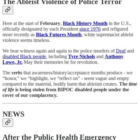
The Ableist Violence of Police Terror
Here at the start of
February
,
Black History Month
in the U.S.,
officially designated by each President
since 1976
and refigured
more recently as
Black Futures Month
, white supremacist ableist
violence seems timeless.
We bear witness again and again to the police murders of
Deaf
and
disabled Black people
, including
Tyre Nichols
and
Anthony
Lowe, Jr.
May their memories be for revolution.
The
verbs
that awareness/history/acceptance months produce - we
“honor,” we “highlight, we “reflect on” - seem vague and empty
compared to the material, bodily harm that ableism creates.
The
time
of life
is being stolen from BIPOC disabled people under the
cover of our complacency.
NEWS
After the Public Health Emergency