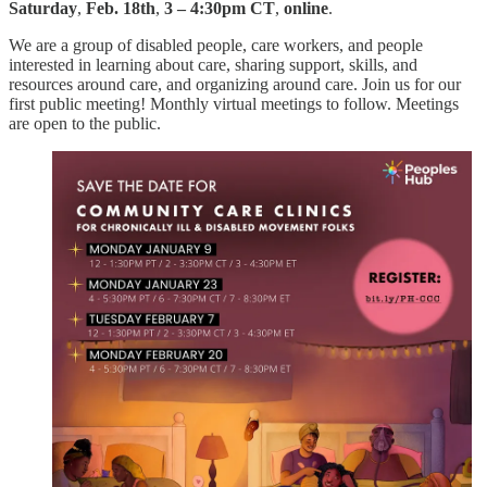
Saturday
,
Feb. 18th
,
3 – 4:30pm CT
,
online
.
We are a group of disabled people, care workers, and people
interested in learning about care, sharing support, skills, and
resources around care, and organizing around care. Join us for our
first public meeting! Monthly virtual meetings to follow. Meetings
are open to the public.