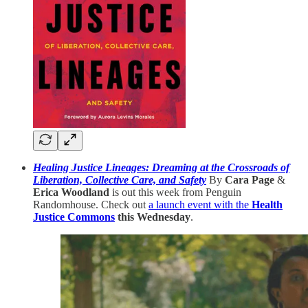
Healing Justice Lineages: Dreaming at the Crossroads of
Liberation, Collective Care, and Safety
By
Cara Page
&
Erica Woodland
is out this week from Penguin
Randomhouse. Check out
a launch event with the
Health
Justice Commons
this Wednesday
.