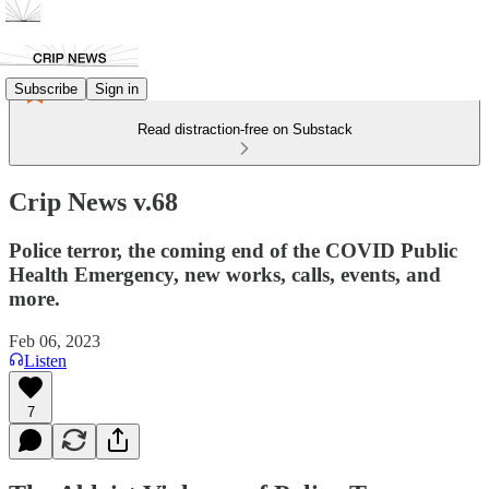
Subscribe
Sign in
Read distraction-free on Substack
Crip News v.68
Police terror, the coming end of the COVID Public
Health Emergency, new works, calls, events, and
more.
Feb 06, 2023
Listen
7