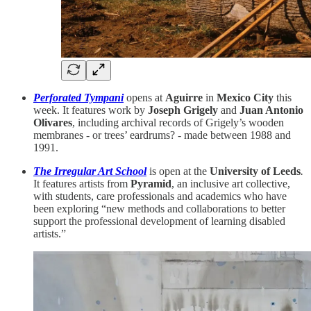
Perforated Tympani
opens at
Aguirre
in
Mexico City
this
week. It features work by
Joseph Grigely
and
Juan Antonio
Olivares
, including archival records of Grigely’s wooden
membranes - or trees’ eardrums? - made between 1988 and
1991.
The Irregular Art School
is open at the
University of Leeds
.
It features artists from
Pyramid
, an inclusive art collective,
with students, care professionals and academics who have
been exploring “new methods and collaborations to better
support the professional development of learning disabled
artists.”