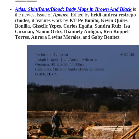
Atlas: Skin/Bone/Blood: Body Maps in Brown And Black
is
the newest issue of
Apogee
. Edited by
heidi andrea restrepo
rhodes
, it features work by
KT Pe Bonito, Kevin Quiles
Bonilla, Gisselle Yepes, Carlos Egaña, Sandra Ruiz, Isa
Guzman, Naomi Ortiz, Diannely Antigua, Ren Koppel
Torres, Aurora Levins Morales,
and
Gaby Benitez
.