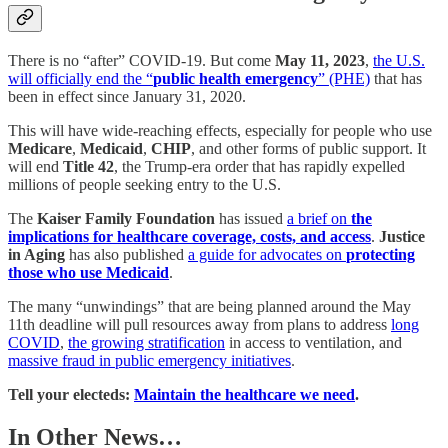
There is no “after” COVID-19. But come
May 11, 2023
,
the U.S.
will officially end the “
public health emergency
” (PHE)
that has
been in effect since January 31, 2020.
This will have wide-reaching effects, especially for people who use
Medicare
,
Medicaid
,
CHIP
, and other forms of public support. It
will end
Title 42
, the Trump-era order that has rapidly expelled
millions of people seeking entry to the U.S.
The
Kaiser Family Foundation
has issued
a brief on
the
implications for healthcare coverage, costs, and access
.
Justice
in Aging
has also published
a guide for advocates on
protecting
those who use Medicaid
.
The many “unwindings” that are being planned around the May
11th deadline will pull resources away from plans to address
long
COVID
,
the growing stratification
in access to ventilation, and
massive fraud in public emergency initiatives
.
Tell your electeds:
Maintain the healthcare we need
.
In Other News…