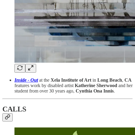
Inside - Out
at the
Xela Institute of Art
in
Long Beach
,
CA
features work by disabled artist
Katherine Sherwood
and her
student from over 30 years ago,
Cynthia Ona Innis
.
CALLS