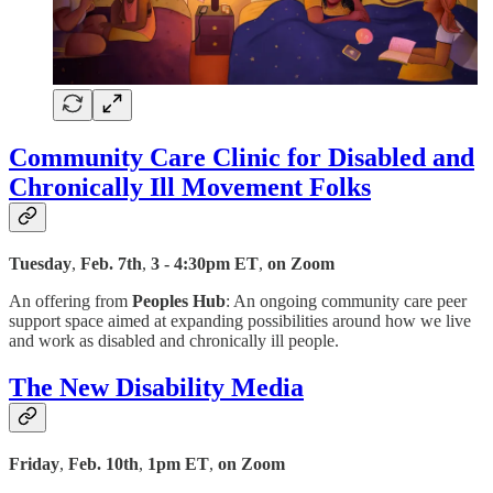
Community Care Clinic for Disabled and
Chronically Ill Movement Folks
Tuesday
,
Feb. 7th
,
3 - 4:30pm ET
,
on Zoom
An offering from
Peoples Hub
: An ongoing community care peer
support space aimed at expanding possibilities around how we live
and work as disabled and chronically ill people.
The New Disability Media
Friday
,
Feb. 10th
,
1pm ET
,
on Zoom