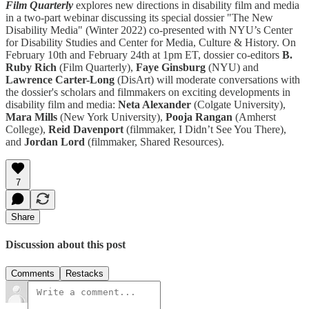
Film Quarterly
explores new directions in disability film and media
in a two-part webinar discussing its special dossier "The New
Disability Media" (Winter 2022) co-presented with NYU’s Center
for Disability Studies and Center for Media, Culture & History. On
February 10th and February 24th at 1pm ET, dossier co-editors
B.
Ruby Rich
(Film Quarterly),
Faye Ginsburg
(NYU) and
Lawrence Carter-Long
(DisArt) will moderate conversations with
the dossier's scholars and filmmakers on exciting developments in
disability film and media:
Neta Alexander
(Colgate University),
Mara Mills
(New York University),
Pooja Rangan
(Amherst
College),
Reid Davenport
(filmmaker, I Didn’t See You There),
and
Jordan Lord
(filmmaker, Shared Resources).
7
Share
Discussion about this post
Comments
Restacks