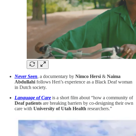
Never Seen
, a documentary
by
Nimco Hersi
&
Naima
Abdullahi
follows Heri’s experience as a Black Deaf woman
in Dutch society.
Language of Care
is a short film about “how a community of
Deaf patients
are breaking barriers by co-designing their own
care with
University of Utah Health
researchers.”