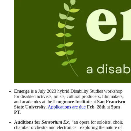
Emerge
is a July 2023 hybrid Disability Studies workshop
for disabled activists, artists, cultural producers, filmmakers,
and academics at the
Longmore Institute
at
San Francisco
State University
.
Applications are due
Feb. 28th
at
5pm
PT
.
Auditions for
Sensorium Ex
, “
an opera for soloists, choir,
chamber orchestra and electronics - exploring the nature of