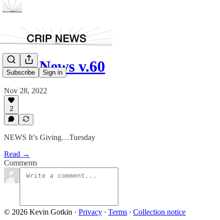
Crip News v.60
Subscribe
Sign in
Nov 28, 2022
2
NEWS It’s Giving…Tuesday
Read →
Comments
© 2026 Kevin Gotkin
·
Privacy
∙
Terms
∙
Collection notice