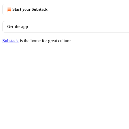
Start your Substack
Get the app
Substack
is the home for great culture