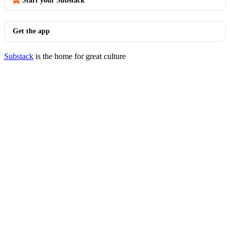
Start your Substack
Get the app
Substack
is the home for great culture