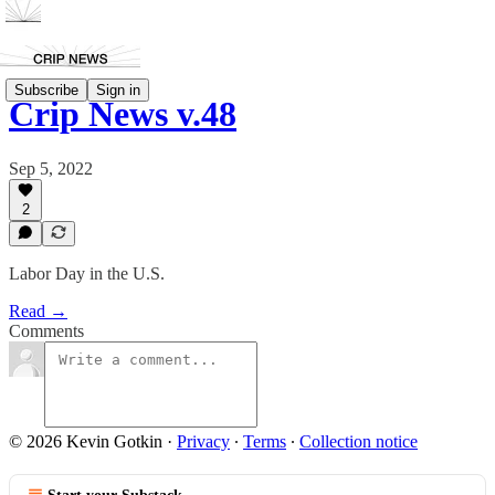
Subscribe
Sign in
Crip News v.48
Sep 5, 2022
2
Labor Day in the U.S.
Read →
Comments
© 2026 Kevin Gotkin
·
Privacy
∙
Terms
∙
Collection notice