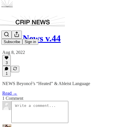
Crip News v.44
Subscribe
Sign in
Aug 8, 2022
3
1
NEWS Beyoncé’s “Heated” & Ableist Language
Read →
1 Comment