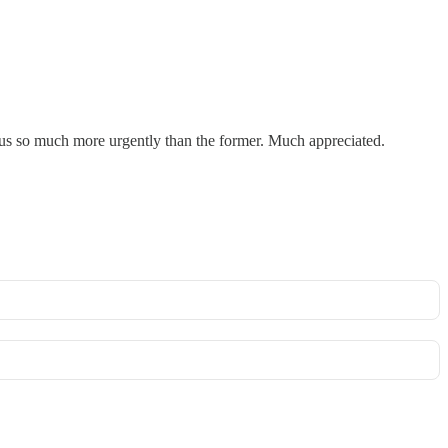
to us so much more urgently than the former. Much appreciated.