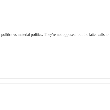
olitics vs material politics. They're not opposed, but the latter calls 