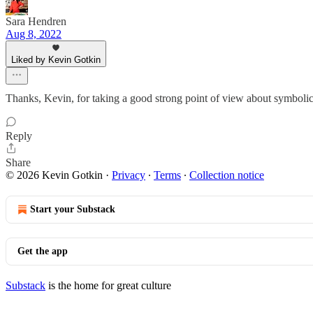
Sara Hendren
Aug 8, 2022
Liked by Kevin Gotkin
Thanks, Kevin, for taking a good strong point of view about symbolic p
Reply
Share
© 2026 Kevin Gotkin
·
Privacy
∙
Terms
∙
Collection notice
Start your Substack
Get the app
Substack
is the home for great culture