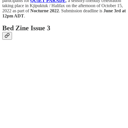
participants for
QUIET PARADE
, a sensory-friendly celebration
taking place in Kjipuktuk / Halifax on the afternoon of October 15,
2022 as part of
Nocturne 2022
. Submission deadline is
June 3rd at
12pm ADT
.
Bed Zine Issue 3