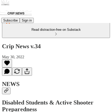
Subscribe
Sign in
Read distraction-free on Substack
Crip News v.34
May 30, 2022
NEWS
Disabled Students & Active Shooter
Preparedness