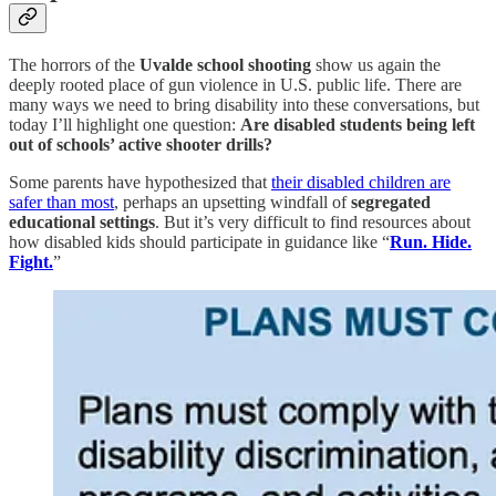
The horrors of the
Uvalde school shooting
show us again the
deeply rooted place of gun violence in U.S. public life. There are
many ways we need to bring disability into these conversations, but
today I’ll highlight one question:
Are disabled students being left
out of schools’ active shooter drills?
Some parents have hypothesized that
their disabled children are
safer than most
, perhaps an upsetting windfall of
segregated
educational settings
. But it’s very difficult to find resources about
how disabled kids should participate in guidance like “
Run. Hide.
Fight.
”