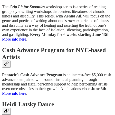
The
Crip Lit for Spoonies
workshop series is a series of reading
group-style writing workshops that centers literatures of chronic
illness and disability. This series, with
Ashna Ali
, will focus on the
genre and poetics of writing about one’s
own
experience of illness
and disability as a way of healing and asserting the truth of one’s
own experience in the face of isolation, silencing, pathologization,
and gas-lighting.
Every Monday for 6 weeks starting June 13th
.
More info here
.
Cash Advance Program for NYC-based
Artists
Pentacle
’s
Cash Advance Program
is an interest-free $5,000 cash
advance loan paired with sound financial planning through
mentorship and fiscal personnel support to help performing artists
overcome obstacles to their growth. Applications close
June 8th
.
More info here
.
Heidi Latsky Dance