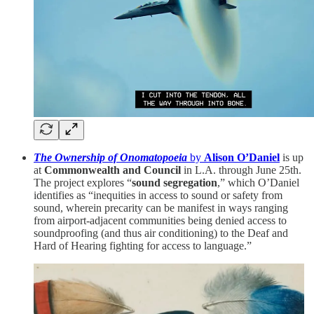
The Ownership of Onomatopoeia
by
Alison O’Daniel
is up
at
Commonwealth and Council
in L.A. through June 25th.
The project explores “
sound segregation
,” which O’Daniel
identifies as “inequities in access to sound or safety from
sound, wherein precarity can be manifest in ways ranging
from airport-adjacent communities being denied access to
soundproofing (and thus air conditioning) to the Deaf and
Hard of Hearing fighting for access to language.”