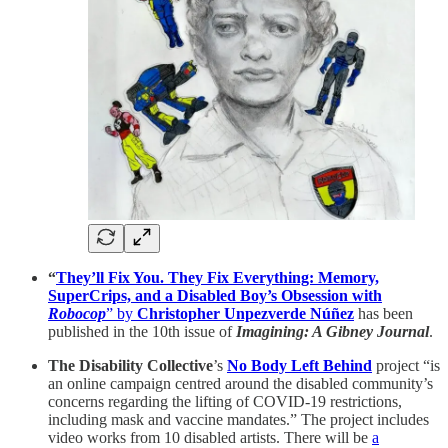
“
They’ll Fix You. They Fix Everything: Memory,
SuperCrips, and a Disabled Boy’s Obsession with
Robocop
” by
Christopher Unpezverde Núñez
has been
published in the 10th issue of
Imagining: A Gibney Journal
.
The Disability Collective
’s
No Body Left Behind
project “is
an online campaign centred around the disabled community’s
concerns regarding the lifting of COVID-19 restrictions,
including mask and vaccine mandates.” The project includes
video works from 10 disabled artists. There will be
a