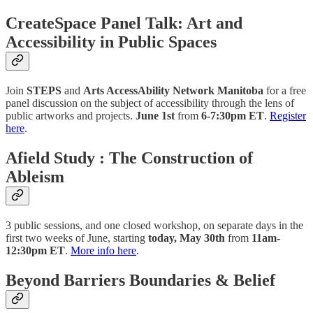
CreateSpace Panel Talk: Art and
Accessibility in Public Spaces
Join
STEPS
and
Arts AccessAbility Network Manitoba
for a free
panel discussion on the ​​subject of accessibility through the lens of
public artworks and projects.
June 1st
from
6-7:30pm ET
.
Register
here
.
Afield Study : The Construction of
Ableism
3 public sessions, and one closed workshop, on separate days in the
first two weeks of June, starting
today, May 30th
from
11am-
12:30pm ET
.
More info here
.
Beyond Barriers Boundaries & Belief