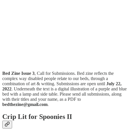
Bed Zine Issue 3
, Call for Submissions. Bed zine reflects the
complex way disabled people relate to our beds, through a
combination of art & writing. Submissions are open until
July 22,
2022
. Underneath the text is a digital illustration of a purple and blue
bed with a lamp and side table. Please send all submissions, along
with their titles and your name, as a PDF to
bedthezine@gmail.com
.
Crip Lit for Spoonies II