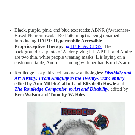
Black, purple, pink, and blue text reads: ABNR (Awareness-
Based-Neuromuscular Re-Patterning) is being renamed.
Introducing
HAPT: Hypermobile Accessible
Proprioceptive Therapy
.
@HYP_ACCESS
. The
background is a photo of Audre giving L HAPT. L and Audre
are two thin, white people wearing masks. L is laying on a
cushioned table, Audre is standing with her hands on L’s arm.
Routledge has published two new anthologies:
Disability and
Art History: From Antiquity to the Twenty-First Century
,
edited by
Ann Millett-Gallant
and
Elizabeth Howie
and
The Routledge Companion to Art and Disability
, edited by
Keri Watson
and
Timothy W. Hiles
.