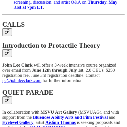
screening, discussion, and artist Q&A on
Thursday, May
31st at 7pm ET
.
CALLS
Introduction to Protactile Theory
John Lee Clark
will offer a 3-week intensive course organized
over email from
June 12th through July 1st
. 2.0 CEUs, $250
registration fee, June 3rd registration deadline. Contact
jlc@johnleeclark.com
for further information.
QUIET PARADE
In collaboration with
MSVU Art Gallery
(MSVUAG), and with
support from the
Bluenose Ability Arts and Film Festival
and
Eyelevel Gallery
, artist
Aislinn Thomas
is seeking proposals and