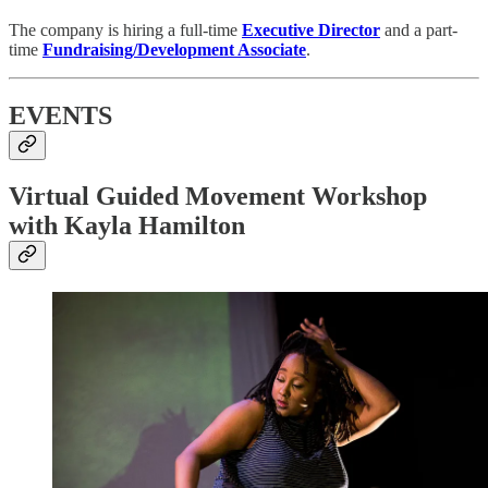
The company is hiring a full-time
Executive Director
and a part-
time
Fundraising/Development Associate
.
EVENTS
Virtual Guided Movement Workshop
with Kayla Hamilton