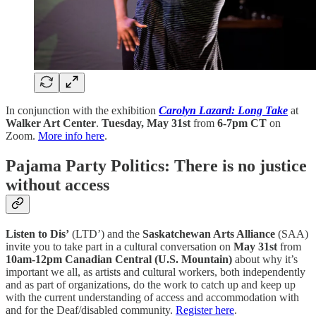
In conjunction with the exhibition
Carolyn Lazard: Long Take
at
Walker Art Center
.
Tuesday, May 31st
from
6-7pm CT
on
Zoom.
More info here
.
Pajama Party Politics: There is no justice
without access
Listen to Dis’
(LTD’) and the
Saskatchewan Arts Alliance
(SAA)
invite you to take part in a cultural conversation on
May 31st
from
10am-12pm Canadian Central (U.S. Mountain)
about why it’s
important we all, as artists and cultural workers, both independently
and as part of organizations, do the work to catch up and keep up
with the current understanding of access and accommodation with
and for the Deaf/disabled community.
Register here
.