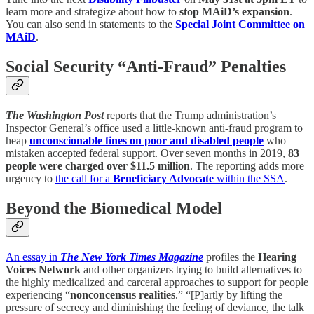
learn more and strategize about how to
stop MAiD’s expansion
.
You can also send in statements to the
Special Joint Committee on
MAiD
.
Social Security “Anti-Fraud” Penalties
The Washington Post
reports that the Trump administration’s
Inspector General’s office used a little-known anti-fraud program to
heap
unconscionable fines on poor and disabled people
who
mistaken accepted federal support. Over seven months in 2019,
83
people were charged over $11.5 million
. The reporting adds more
urgency to
the call for a
Beneficiary Advocate
within the SSA
.
Beyond the Biomedical Model
An essay in
The New York Times Magazine
profiles the
Hearing
Voices Network
and other organizers trying to build alternatives to
the highly medicalized and carceral approaches to support for people
experiencing “
nonconcensus realities
.” “[P]artly by lifting the
pressure of secrecy and diminishing the feeling of deviance, the talk