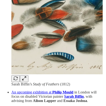
Sarah Biffin’s
Study of Feathers
(1812)
An upcoming exhibition at
Philip Mould
in London will
focus on disabled Victorian painter
Sarah Biffin
, with
advising from
Alison Lapper
and
Essaka Joshua
.