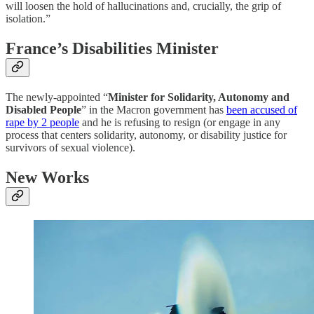
will loosen the hold of hallucinations and, crucially, the grip of
isolation.”
France’s Disabilities Minister
The newly-appointed “
Minister for Solidarity, Autonomy and
Disabled People
” in the Macron government has
been accused of
rape by 2 people
and he is refusing to resign (or engage in any
process that centers solidarity, autonomy, or disability justice for
survivors of sexual violence).
New Works