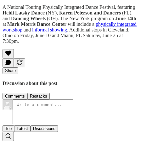
A National Touring Physically Integrated Dance Festival, featuring
Heidi Latsky Dance
(NY),
Karen Peterson and Dancers
(FL),
and
Dancing Wheels
(OH). The New York program on
June 14th
at
Mark Morris Dance Center
will include a
physically integrated
workshop
and
informal showing
. Additional stops in Cleveland,
Ohio on Friday, June 10 and Miami, FL Saturday, June 25 at
7:30pm.
Share
Discussion about this post
Comments
Restacks
Top
Latest
Discussions