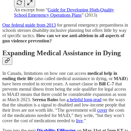
An excerpt from “
Guide for Developing High-Quality
School Emergency Operations Plans
” (2013)
One federal guide from 2013
for general emergency preparedness in
schools stresses disability-inclusive planning but offers little by way
of specific tactics.
How can we use anti-ableism in all aspects of
gun violence prevention?
Expanding Medical Assistance in Dying
In Canada, limitations on how one can access
medical help in
ending their life
(also called medical assistance in dying, or
MAiD
)
have been eroded in recent years. A sunset clause in
Bill C-7
that
prevents mental illness from being the sole qualifier for legal access
to MAiD means that there could be considerable expansion as soon
as March 2023.
Serena Bains
has
a helpful long-read
on the ways
that the situation is a signal to disabled and low-income people that
their lives are not worth life. “The government will
cover
the costs
of the medications needed for MAiD,” they write, “but they won’t
cover the cost of medications needed to
live
.”
Tune into the next
Disability Filibuster
on
May 31st at 5pm ET
to