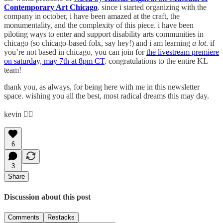
Contemporary Art Chicago
. since i started organizing with the
company in october, i have been amazed at the craft, the
monumentality, and the complexity of this piece. i have been
piloting ways to enter and support disability arts communities in
chicago (so chicago-based folx, say hey!) and i am learning
a lot
. if
you’re not based in chicago, you can join for
the livestream premiere
on saturday, may 7th at 8pm CT
. congratulations to the entire KL
team!
thank you, as always, for being here with me in this newsletter
space. wishing you all the best, most radical dreams this may day.
kevin ❤️‍🔥
6
3
Share
Discussion about this post
Comments
Restacks