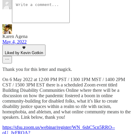
Karen Agena
May 4, 2022
Liked by Kevin Gotkin
Thank you for this letter and magick.
On 6 May 2022 at 12:00 PM PST / 1300 1PM MST / 1400 2PM
CST / 1500 3PM EST there is a scheduled Zoom event titled
Building Disability Communities Online where there will be a
discussion on how the pandemic fostered a boom in online
community-building for disabled folks, what it’s like to create
disability justice spaces within a realm so rife with racism,
homophobia, and ableism, and what online community means to the
speakers. Link below, thank you!
https://sfsu.zoom.us/webinar/register/WN_6shC5cn5RRO--
oU_JyFRQA?