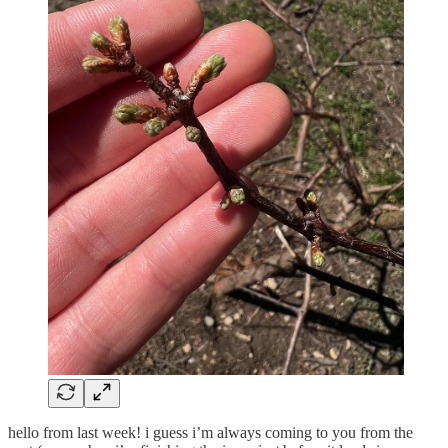
hello from last week! i guess i’m always coming to you from the