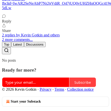
fbclid=IwAR2SeNeAbP7Nr2jrVdiR_O47jUQ0vUHZHnOQGc4
5dLw
Reply
Share
2 replies by Kevin Gotkin and others
2 more comments...
Top
Latest
Discussions
No posts
Ready for more?
Subscribe
© 2026 Kevin Gotkin
·
Privacy
∙
Terms
∙
Collection notice
Start your Substack