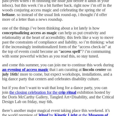
past (even when i’m finishing the issue
just
before it lands in your
inbox). but this week i’m a bit further back. right now i’m off in the
woods conjuring access magic and celebrating the spring rite of
beltane
. so instead of the usual link round-up, i thought i’d offer
more of a letter than a news roundup.
one of the things i’ve been thinking about a lot lately is how
conceptualizing access as magic
can help us put creativity and
relationality at the heart of accessibility. this feels like a way to move
past the constraints of compliance and liability. so i’m thinking: what
if the increasingly institutionalized form of the “access check-in” at
the top of events could become an “
access spell
”? i’m communing
with some powerful witches as you read this, so stay tuned.
and come this summer, you can join me to continue this work during
an evening of access magic
that i am curating at
lincoln center
on
july 16th
! more to come, but expect workshops, installations, and a
big dance party that centers and celebrates disability culture.
but if you don’t want to wait that long for a dance party, you can
join
the closing celebration for the
crip ritual
exhibition hosted by
the Doris McCarthy Gallery, Tangled Art+Disability, and the Critical
Design Lab on friday, may 6th.
there’s another major magical event taking place this weekend. it’s
the world premiere of
Wired
by
Kinetic Light
at the
Museum of