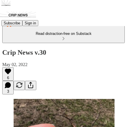
Subscribe
Sign in
Read distraction-free on Substack
Crip News v.30
May 02, 2022
6
3