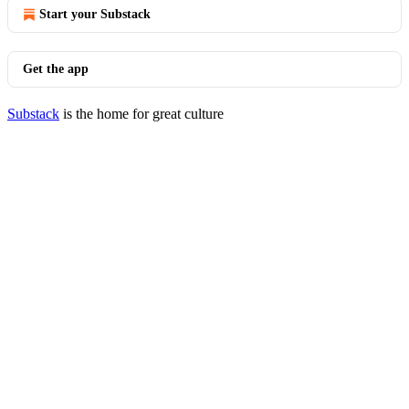
Start your Substack
Get the app
Substack
is the home for great culture