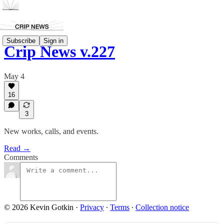
Subscribe
Sign in
Crip News v.227
May 4
16
3
New works, calls, and events.
Read →
Comments
© 2026 Kevin Gotkin
·
Privacy
∙
Terms
∙
Collection notice