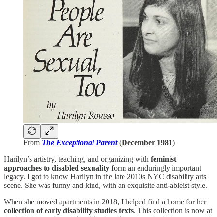
From
The Exceptional Parent
(
December 1981
)
Harilyn’s artistry, teaching, and organizing with
feminist
approaches to disabled sexuality
form an enduringly important
legacy. I got to know Harilyn in the late 2010s NYC disability arts
scene. She was funny and kind, with an exquisite anti-ableist style.
When she moved apartments in 2018, I helped find a home for her
collection of early disability studies texts
. This collection is now at