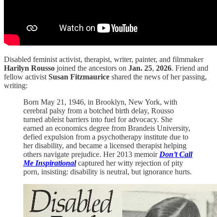
Disabled feminist activist, therapist, writer, painter, and filmmaker
Harilyn Rousso
joined the ancestors on
Jan. 25
,
2026
. Friend and
fellow activist
Susan Fitzmaurice
shared the news of her passing,
writing:
Born May 21, 1946, in Brooklyn, New York, with
cerebral palsy from a botched birth delay, Rousso
turned ableist barriers into fuel for advocacy. She
earned an economics degree from Brandeis University,
defied expulsion from a psychotherapy institute due to
her disability, and became a licensed therapist helping
others navigate prejudice. Her 2013 memoir
Don’t Call
Me Inspirational
captured her witty rejection of pity
porn, insisting: disability is neutral, but ignorance hurts.