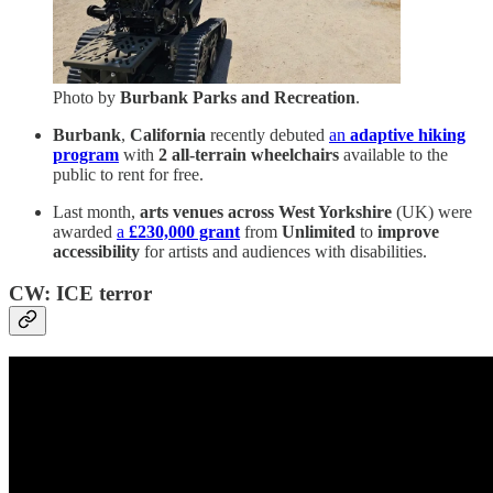
Photo by
Burbank Parks and Recreation
.
Burbank
,
California
recently debuted
an
adaptive hiking
program
with
2 all-terrain wheelchairs
available to the
public to rent for free.
Last month,
arts venues across West Yorkshire
(UK) were
awarded
a
£230,000 grant
from
Unlimited
to
improve
accessibility
for artists and audiences with disabilities.
CW: ICE terror