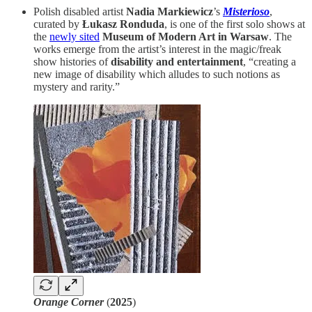
Polish disabled artist
Nadia Markiewicz
’s
Misterioso
,
curated by
Łukasz Ronduda
, is one of the first solo shows at
the
newly sited
Museum of Modern Art in Warsaw
. The
works emerge from the artist’s interest in the magic/freak
show histories of
disability and entertainment
, “creating a
new image of disability which alludes to such notions as
mystery and rarity.”
Orange Corner
(
2025
)