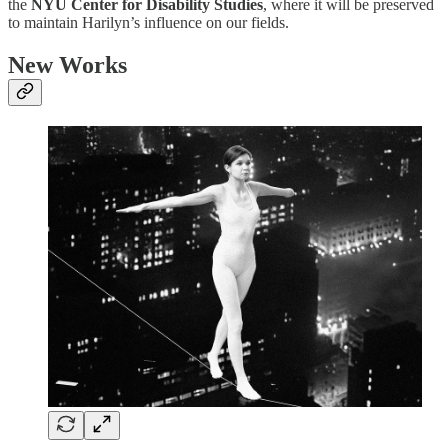
the
NYU Center for Disability Studies
, where it will be preserved
to maintain Harilyn’s influence on our fields.
New Works