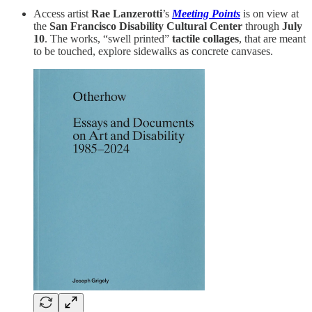
Access artist
Rae Lanzerotti
’s
Meeting Points
is on view at
the
San Francisco Disability Cultural Center
through
July
10
. The works, “swell printed”
tactile collages
, that are meant
to be touched, explore sidewalks as concrete canvases.