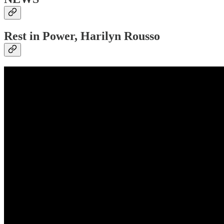
Rest in Power, Harilyn Rousso