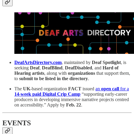
DeafArtsDirectory.com
, maintained by
Deaf Spotlight
, is
seeking
Deaf
,
DeafBlind
,
DeafDisabled
, and
Hard of
Hearing artists
, along with
organizations
that support them,
to
submit to be listed in the directory
.
The
UK
-based organization
FACT
issued
an
open call
for a
14-week paid
Digital Crip Camp
“supporting early-career
producers in developing immersive narrative projects centred
on accessibility.” Apply by
Feb. 22
.
EVENTS