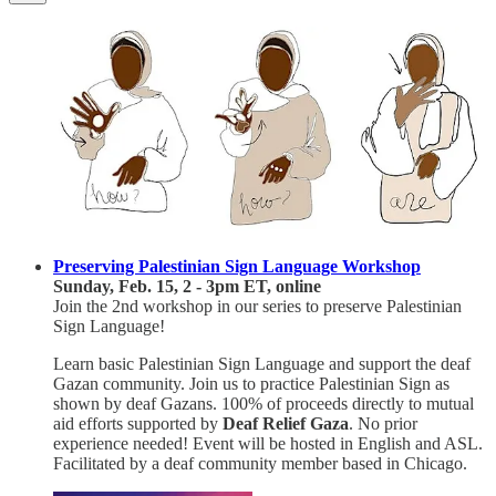
Preserving Palestinian Sign Language Workshop
Sunday, Feb. 15, 2 - 3pm ET, online
Join the 2nd workshop in our series to preserve Palestinian
Sign Language!
Learn basic Palestinian Sign Language and support the deaf
Gazan community. Join us to practice Palestinian Sign as
shown by deaf Gazans. 100% of proceeds directly to mutual
aid efforts supported by
Deaf Relief Gaza
. No prior
experience needed! Event will be hosted in English and ASL.
Facilitated by a deaf community member based in Chicago.