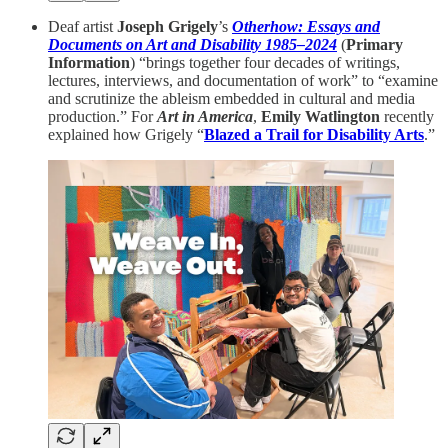
Deaf artist
Joseph Grigely
’s
Otherhow: Essays and
Documents on Art and Disability 1985–2024
(
Primary
Information
) “brings together four decades of writings,
lectures, interviews, and documentation of work” to “examine
and scrutinize the ableism embedded in cultural and media
production.” For
Art in America
,
Emily Watlington
recently
explained how Grigely “
Blazed a Trail for Disability Arts
.”