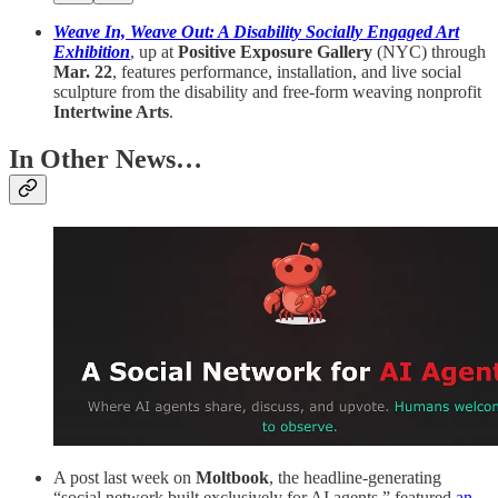
Weave In, Weave Out: A Disability Socially Engaged Art
Exhibition
, up at
Positive Exposure Gallery
(NYC) through
Mar. 22
, features performance, installation, and live social
sculpture from the disability and free-form weaving nonprofit
Intertwine Arts
.
In Other News…
A post last week on
Moltbook
, the headline-generating
“social network built exclusively for AI agents,” featured
an