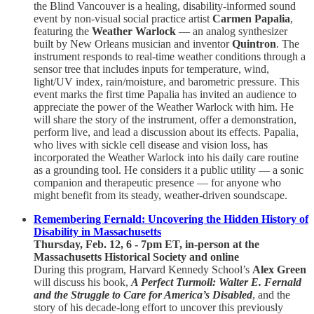
the Blind Vancouver is a healing, disability-informed sound
event by non-visual social practice artist
Carmen Papalia
,
featuring the
Weather Warlock
— an analog synthesizer
built by New Orleans musician and inventor
Quintron
. The
instrument responds to real-time weather conditions through a
sensor tree that includes inputs for temperature, wind,
light/UV index, rain/moisture, and barometric pressure. This
event marks the first time Papalia has invited an audience to
appreciate the power of the Weather Warlock with him. He
will share the story of the instrument, offer a demonstration,
perform live, and lead a discussion about its effects. Papalia,
who lives with sickle cell disease and vision loss, has
incorporated the Weather Warlock into his daily care routine
as a grounding tool. He considers it a public utility — a sonic
companion and therapeutic presence — for anyone who
might benefit from its steady, weather-driven soundscape.
Remembering Fernald: Uncovering the Hidden History of
Disability in Massachusetts
Thursday, Feb. 12, 6 - 7pm ET, in-person at the
Massachusetts Historical Society and online
During this program, Harvard Kennedy School’s
Alex Green
will discuss his book,
A Perfect Turmoil: Walter E. Fernald
and the Struggle to Care for America’s Disabled
, and the
story of his decade-long effort to uncover this previously