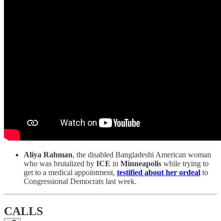
Aliya Rahman
, the disabled Bangladeshi American woman
who was brutalized by
ICE
in
Minneapolis
while trying to
get to a medical appointment,
testified about her ordeal
to
Congressional Democrats last week.
CALLS