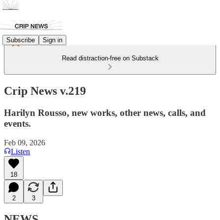
Subscribe
Sign in
Read distraction-free on Substack
Crip News v.219
Harilyn Rousso, new works, other news, calls, and
events.
Feb 09, 2026
Listen
18
2
3
NEWS