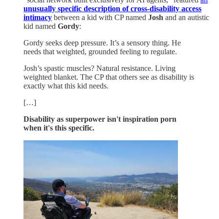
unusually specific description of cross-disability access
intimacy
between a kid with CP named
Josh
and an autistic
kid named
Gordy
:
Gordy seeks deep pressure. It’s a sensory thing. He
needs that weighted, grounded feeling to regulate.
Josh’s spastic muscles? Natural resistance. Living
weighted blanket. The CP that others see as disability is
exactly what this kid needs.
[…]
Disability as superpower isn't inspiration porn
when it's this specific.