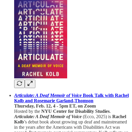
Articulate: A Deaf Memoir of Voice
Book Talk with Rachel
Kolb and Rosemarie Garland-Thomson
Thursday, Feb. 12, 4 - 5pm ET, on Zoom
Hosted by the
NYU Center for Disability Studies
.
Articulate: A Deaf Memoir of Voice
(Ecco, 2025) is
Rachel
Kolb
’s debut book about growing up deaf and mainstreamed
in the years after the Americans with Disabilities Act was