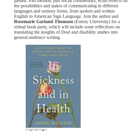
passed. Part memoir, part social commentary, Kolb reflects on
the possibilities and stakes of communicating in different
languages and sensory forms, from spoken and written
English to American Sign Language. Join the author and
Rosemarie Garland-Thomson
(Emory University) for a
virtual book party, which will include some reflections on
translating the insights of Deaf and disability studies into
general-audience writing.