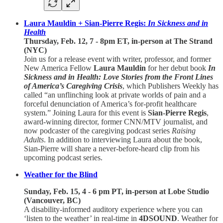
Laura Mauldin + Sian-Pierre Regis:
In Sickness and in
Health
Thursday, Feb. 12, 7 - 8pm ET, in-person at The Strand
(NYC)
Join us for a release event with writer, professor, and former
New America Fellow
Laura Mauldin
for her debut book
In
Sickness and in Health: Love Stories from the Front Lines
of America’s Caregiving Crisis
, which Publishers Weekly has
called “an unflinching look at private worlds of pain and a
forceful denunciation of America’s for-profit healthcare
system.” Joining Laura for this event is
Sian-Pierre Regis
,
award-winning director, former CNN/MTV journalist, and
now podcaster of the caregiving podcast series
Raising
Adults
. In addition to interviewing Laura about the book,
Sian-Pierre will share a never-before-heard clip from his
upcoming podcast series.
Weather for the Blind
Sunday, Feb. 15, 4 - 6 pm PT, in-person at Lobe Studio
(Vancouver, BC)
A disability-informed auditory experience where you can
‘listen to the weather’ in real-time in
4DSOUND
. Weather for