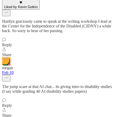
Liked by Kevin Gotkin
Harilyn graciously came to speak at the writing workshop I lead at
the Center for the Independence of the Disabled (CIDNY) a while
back. So sorry to hear of her passing.
Reply
Share
megan
Feb 10
The jump scare at that AI chat... its giving intro to disability studies
(I say while grading 40 AI disability studies papers)
Reply
Share