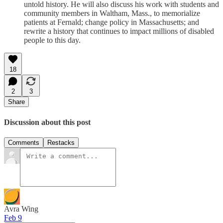
untold history. He will also discuss his work with students and
community members in Waltham, Mass., to memorialize
patients at Fernald; change policy in Massachusetts; and
rewrite a history that continues to impact millions of disabled
people to this day.
18
2
3
Share
Discussion about this post
Comments
Restacks
Avra Wing
Feb 9