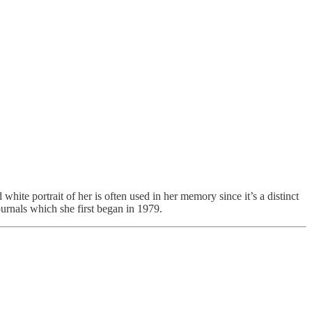
white portrait of her is often used in her memory since it’s a distinct
ournals which she first began in 1979.