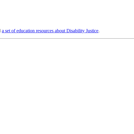
d
a set of education resources about Disability Justice
.