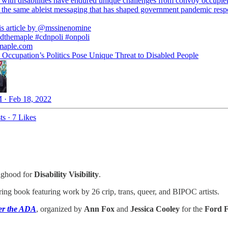
 with disabilities have endured unique challenges from convoy occupie
 the same ableist messaging that has shaped government pandemic resp
s article by
@mssinenomine
dthemaple
#cdnpoli
#onpoli
maple.com
Occupation’s Politics Pose Unique Threat to Disabled People
 · Feb 18, 2022
ts
·
7 Likes
inghood for
Disability Visibility
.
oring book featuring work by 26 crip, trans, queer, and BIPOC artists.
ter the ADA
, organized by
Ann Fox
and
Jessica Cooley
for the
Ford F