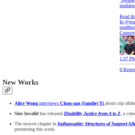
"People
pushing
Read thi
In
@rea
readthe
Convoy 
1:37 PM
6 Repos
New Works
Alice Wong
interviews
Chun-san (Sandie) Yi
about crip sibl
Sins Invalid
has released
Disability Justice from A to Z
, a col
The newest chapter in
Indisposable: Structures of Support Af
premiering this week.