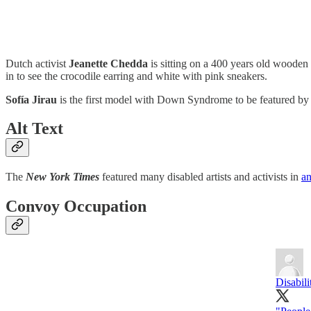
Dutch activist
Jeanette Chedda
is sitting on a 400 years old wooden
in to see the crocodile earring and white with pink sneakers.
Sofía Jirau
is the first model with Down Syndrome to be featured b
Alt Text
The
New York Times
featured many disabled artists and activists in
an
Convoy Occupation
Disabil