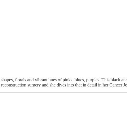
shapes, florals and vibrant hues of pinks, blues, purples. This black and 
reconstruction surgery and she dives into that in detail in her Cancer J