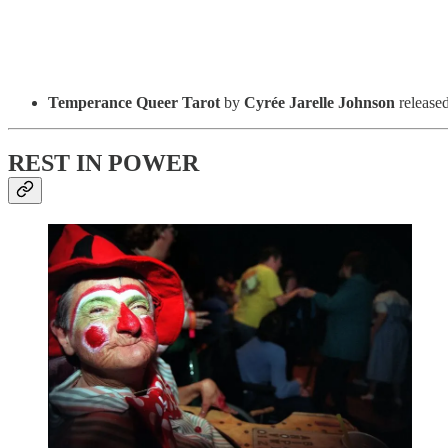
Temperance Queer Tarot
by
Cyrée Jarelle Johnson
release
REST IN POWER