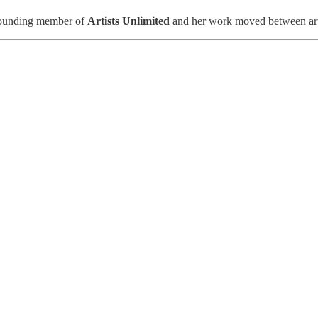
a founding member of
Artists Unlimited
and her work moved between art 