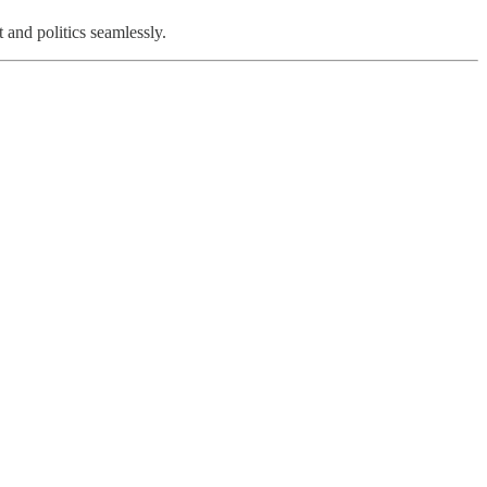
and politics seamlessly.