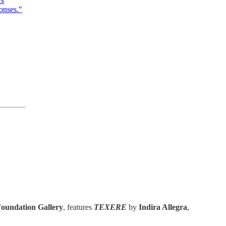
rs
onses."
oundation Gallery
, features
TEXERE
by
Indira Allegra
,