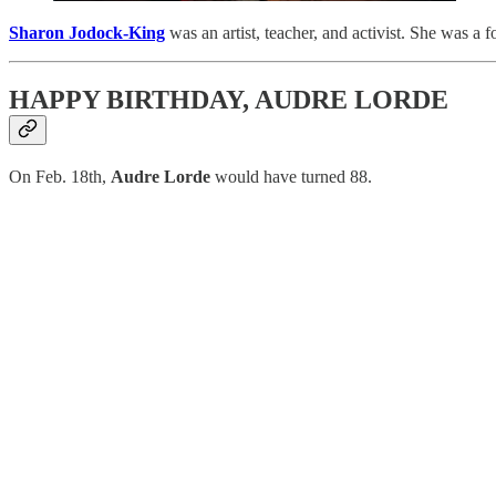
Sharon Jodock-King
was an artist, teacher, and activist. She was 
HAPPY BIRTHDAY, AUDRE LORDE
On Feb. 18th,
Audre Lorde
would have turned 88.