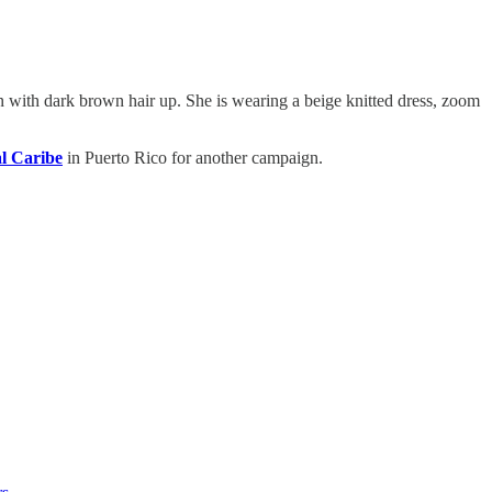
n with dark brown hair up. She is wearing a beige knitted dress, zoom
l Caribe
in Puerto Rico for another campaign.