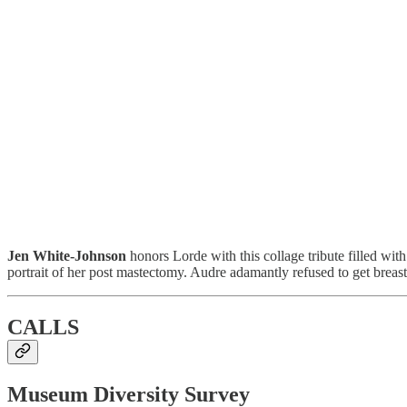
Jen White-Johnson
honors Lorde with this collage tribute filled with 
portrait of her post mastectomy. Audre adamantly refused to get breast 
CALLS
Museum Diversity Survey