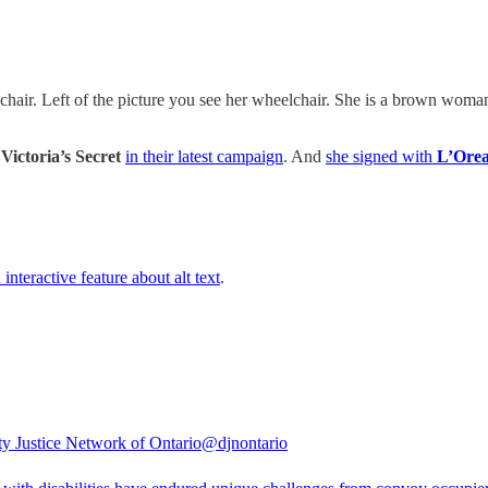
 chair. Left of the picture you see her wheelchair. She is a brown woma
y
Victoria’s Secret
in their latest campaign
. And
she signed with
L’Orea
 interactive feature about alt text
.
ity Justice Network of Ontario
@djnontario