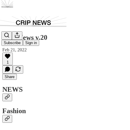
Crip News v.20
Subscribe
Sign in
Feb 21, 2022
1
Share
NEWS
Fashion