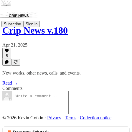
Subscribe
Sign in
Crip News v.180
Apr 21, 2025
5
New works, other news, calls, and events.
Read →
Comments
© 2026 Kevin Gotkin
·
Privacy
∙
Terms
∙
Collection notice