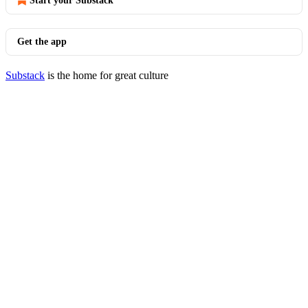
Start your Substack
Get the app
Substack
is the home for great culture