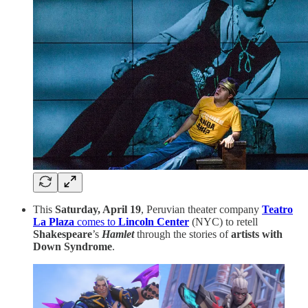
This
Saturday, April 19
, Peruvian theater company
Teatro
La Plaza
comes to
Lincoln Center
(NYC) to retell
Shakespeare
’s
Hamlet
through the stories of
artists with
Down Syndrome
.