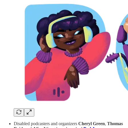
Disabled podcasters and organizers
Cheryl Green
,
Thomas