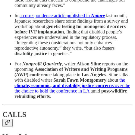
community already faces.”
In
a correspondence article published in
Nature
last month,
Japanese researchers share some findings from a survey and
workshop about
genetic testing for monogenic disorders
before IVF implantation
, finding that disabled people’s
experiences are undervalued in the regulatory process.
“Integrating these considerations not only enhances
reproductive autonomy,” they write, “but also fosters
disability justice
in genetics.”
For
Nonprofit Quarterly
, writer
Alison Stine
reports on the
upcoming
Association of Writers and Writing Programs
(AWP)
conference
taking place in
Los Angeles
. Stine talks
with disabled writer
Sarah Fawn Montgomery
about
the
climate, economic, and disability justice concerns
over the
the choice to hold the conference in LA
amid
post-wildfire
rebuilding efforts
.
CALLS