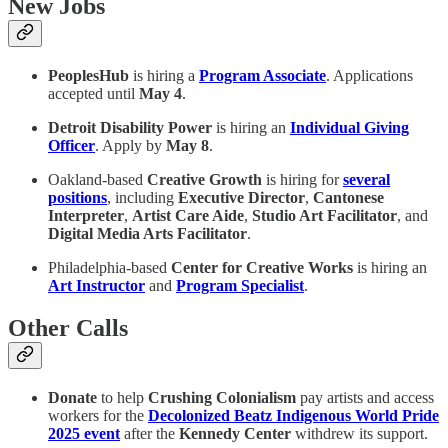
New Jobs
PeoplesHub
is hiring a
Program Associate
. Applications
accepted until
May 4
.
Detroit Disability Power
is hiring an
Individual Giving
Officer
. Apply by
May 8
.
Oakland-based
Creative Growth
is hiring for
several
positions
, including
Executive Director
,
Cantonese
Interpreter
,
Artist Care Aide
,
Studio Art Facilitator
, and
Digital Media Arts Facilitator
.
Philadelphia-based
Center for Creative Works
is hiring an
Art Instructor
and
Program Specialist
.
Other Calls
Donate
to help
Crushing Colonialism
pay artists and access
workers for the
Decolonized Beatz Indigenous World Pride
2025 event
after the
Kennedy Center
withdrew its support.