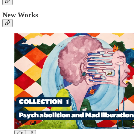
New Works