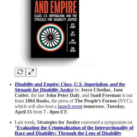
Disability and Empire: Class, U.S. Imperialism, and the
Struggle for Disability Justice
by
Joyce Chediac
,
Jane
Cutter
, the late
John Peter Daly
, and
Sunil Freeman
is out
from
1804 Books
, the press of
The People’s Forum
(NYC),
which will also host a
launch event
tomorrow
,
Tuesday
,
April 15
from
7 - 8pm ET
.
Last week,
Strategies for Justice
convened a symposium on
“
Evaluating the Criminalization of the Intersectionality of
Race and Disability: Through the Lens of Disability