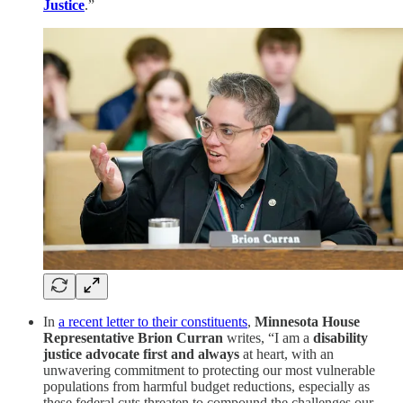
Justice
.”
In
a recent letter to their constituents
,
Minnesota House
Representative
Brion Curran
writes, “I am a
disability
justice advocate first and always
at heart, with an
unwavering commitment to protecting our most vulnerable
populations from harmful budget reductions, especially as
these federal cuts threaten to compound the challenges our