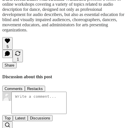
online workshops covering a variety of topics related to audio
description for dance, designed not only as professional
development for audio describers, but also as essential education for
blind and visually impaired audiences, choreographers, dancers,
movement educators, and administrators for arts presenting
organizations.
5
1
Share
Discussion about this post
Comments
Restacks
Top
Latest
Discussions