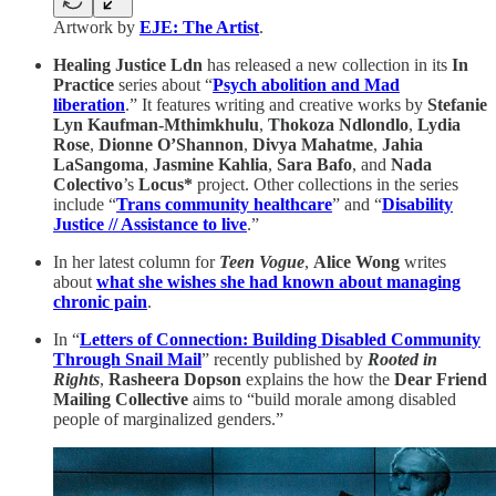
Artwork by
EJE: The Artist
.
Healing Justice Ldn
has released a new collection in its
In
Practice
series about “
Psych abolition and Mad
liberation
.” It features writing and creative works by
Stefanie
Lyn Kaufman-Mthimkhulu
,
Thokoza Ndlondlo
,
Lydia
Rose
,
Dionne O’Shannon
,
Divya Mahatme
,
Jahia
LaSangoma
,
Jasmine Kahlia
,
Sara Bafo
, and
Nada
Colectivo
’s
Locus*
project. Other collections in the series
include “
Trans community healthcare
” and “
Disability
Justice // Assistance to live
.”
In her latest column for
Teen Vogue
,
Alice Wong
writes
about
what she wishes she had known about managing
chronic pain
.
In “
Letters of Connection: Building Disabled Community
Through Snail Mail
” recently published by
Rooted in
Rights
,
Rasheera Dopson
explains the how the
Dear Friend
Mailing Collective
aims to “build morale among disabled
people of marginalized genders.”