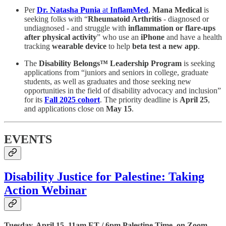
Per
Dr. Natasha Punia
at
InflamMed
,
Mana Medical
is
seeking folks with “
Rheumatoid Arthritis
- diagnosed or
undiagnosed - and struggle with
inflammation or flare-ups
after physical activity
” who use an
iPhone
and have a health
tracking
wearable device
to help
beta test a new app
.
The
Disability Belongs™ Leadership Program
is seeking
applications from “juniors and seniors in college, graduate
students, as well as graduates and those seeking new
opportunities in the field of disability advocacy and inclusion”
for its
Fall 2025 cohort
. The priority deadline is
April 25
,
and applications close on
May 15
.
EVENTS
Disability Justice for Palestine: Taking
Action Webinar
Tuesday, April 15, 11am ET / 6pm Palestine Time, on Zoom