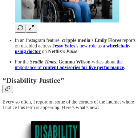
In an Instagram feature,
cripple media
’s
Emily Flores
reports
on disabled actress
Jessy Yates
’s new role as a
wheelchair-
using doctor
on
Netflix
’s
Pulse
.
For the
Seattle Times
,
Gemma Wilson
writes about
the
importance of
content advisories
for live performance
.
“Disability Justice”
Every so often, I report on some of the corners of the internet where
I notice this term is appearing. Here’s what’s new: