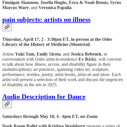
Finnigan Shannon, Joselia Hughs, Ezra & Noah Benus, Syrus
Marcus Ware
, and
Veronica Papalia
.
pain subjects: artists on illness
Thursday, April 17, 2 - 3:30pm ET, in-person at the Osler
Library of the History of Medicine (Montréal)
Artists
Yuki Tam
,
Emily Sirota
, and
Jessica Bebenek
, in
conversation with Osler artist-in-residence
Ev Ricky
, will convene
to talk about how illness, access, and disability figure in their
multidisciplinary art practices, spanning video art, sculpture,
performance, textiles, poetry, artist books, print art and more. Each
artist will present a selection of their work and discuss the urgencies
of disability in the arts in 2025.
Audio Description for Dance
Saturdays through May 10, 4 - 6pm ET, on Zoom
Dark Room Ballet with Krishna Washburn
presents a series of