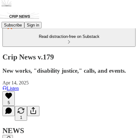
Subscribe
Sign in
Read distraction-free on Substack
Crip News v.179
New works, "disability justice," calls, and events.
Apr 14, 2025
Listen
5
1
NEWS