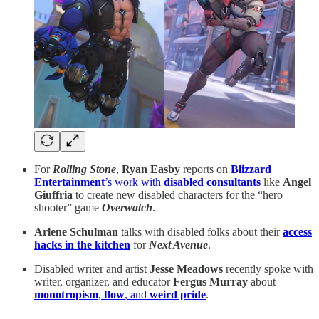
For
Rolling Stone
,
Ryan Easby
reports on
Blizzard
Entertainment
’s work with
disabled consultants
like
Angel
Giuffria
to create new disabled characters for the “hero
shooter” game
Overwatch
.
Arlene Schulman
talks with disabled folks about their
access
hacks in the kitchen
for
Next Avenue
.
Disabled writer and artist
Jesse Meadows
recently spoke with
writer, organizer, and educator
Fergus Murray
about
monotropism
,
flow
, and
weird pride
.