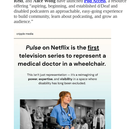
Reid
, and
Alice Wong
have launched
Pod Access
, a resource
offering “aspiring, beginning, and established d/Deaf and
disabled podcasters an approachable, easy-going experience
to build community, learn about podcasting, and grow an
audience.”