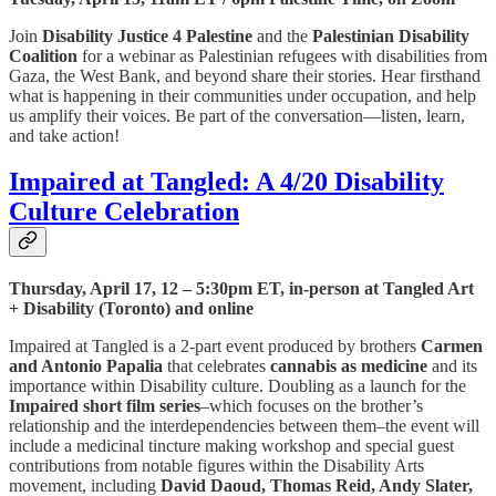
Join
Disability Justice 4 Palestine
and the
Palestinian Disability
Coalition
for a webinar as Palestinian refugees with disabilities from
Gaza, the West Bank, and beyond share their stories. Hear firsthand
what is happening in their communities under occupation, and help
us amplify their voices. Be part of the conversation—listen, learn,
and take action!
Impaired at Tangled: A 4/20 Disability
Culture Celebration
Thursday, April 17, 12 – 5:30pm ET, in-person at Tangled Art
+ Disability (Toronto) and online
Impaired at Tangled is a 2-part event produced by brothers
Carmen
and Antonio Papalia
that celebrates
cannabis as medicine
and its
importance within Disability culture. Doubling as a launch for the
Impaired short film series
–which focuses on the brother’s
relationship and the interdependencies between them–the event will
include a medicinal tincture making workshop and special guest
contributions from notable figures within the Disability Arts
movement, including
David Daoud, Thomas Reid, Andy Slater,