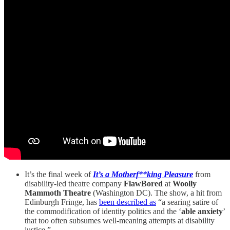
It’s the final week of
It’s a Motherf**king Pleasure
from
disability-led theatre company
FlawBored
at
Woolly
Mammoth Theatre
(Washington DC). The show, a hit from
Edinburgh Fringe, has
been described as
“a searing satire of
the commodification of identity politics and the ‘
able anxiety
’
that too often subsumes well-meaning attempts at disability
justice.”