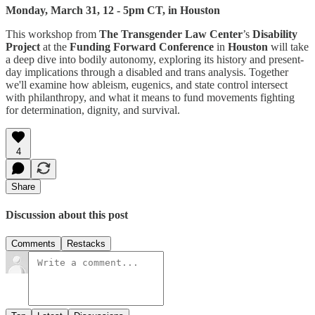
Monday, March 31, 12 - 5pm CT, in Houston
This workshop from
The Transgender Law Center
’s
Disability
Project
at the
Funding Forward Conference
in
Houston
will take
a deep dive into bodily autonomy, exploring its history and present-
day implications through a disabled and trans analysis. Together
we'll examine how ableism, eugenics, and state control intersect
with philanthropy, and what it means to fund movements fighting
for determination, dignity, and survival.
4
Share
Discussion about this post
Comments
Restacks