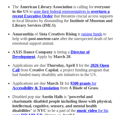
The
American Library Association
is calling for
everyone
in the US
to
urge their federal representatives to
overturn a
recent Executive Order
that threatens crucial access supports
in local libraries by dismantling the
Institute of Museum and
Library Services (IMLS)
.
Amaranthia
of
Sista Creatives Rising
is
raising funds
to
help with
post-mortem care
after the unexpected death of her
emotional support animal.
AXIS Dance Company
is hiring a
Director of
Development
. Apply by
March 28
.
Applications are due
Thursday, April 3
for the
2026 Open
Call
from
Creative Capital
, a project funding program that
had funded many disability arts initiatives in the US.
Applications are due
March 31
for
$500
grants
for
Accessibility & Translation
from
A Blade of Grass
.
Disabled pop star
Austin Halls
is “
powerful and
charismatic disabled people
including those with physical,
intellectual, cognitive, sensory, and mental health
disabilities
” in
NYC
to be a part of the
music video
for his