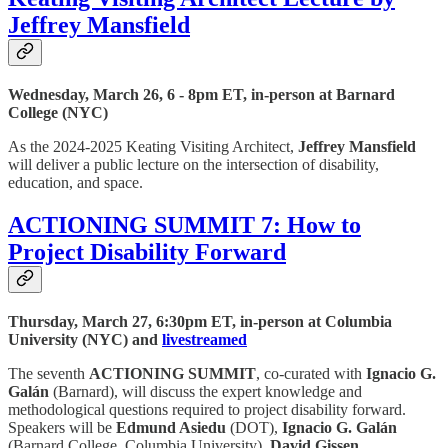
Jeffrey Mansfield
Wednesday, March 26, 6 - 8pm ET, in-person at Barnard
College (NYC)
As the 2024-2025 Keating Visiting Architect,
Jeffrey Mansfield
will deliver a public lecture on the intersection of disability,
education, and space.
ACTIONING SUMMIT 7: How to
Project Disability Forward
Thursday, March 27, 6:30pm ET, in-person at Columbia
University (NYC) and
livestreamed
The seventh
ACTIONING SUMMIT
, co-curated with
Ignacio G.
Galán
(Barnard), will discuss the expert knowledge and
methodological questions required to project disability forward.
Speakers will be
Edmund Asiedu
(DOT),
Ignacio G. Galán
(Barnard College, Columbia University),
David Gissen