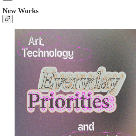
New Works