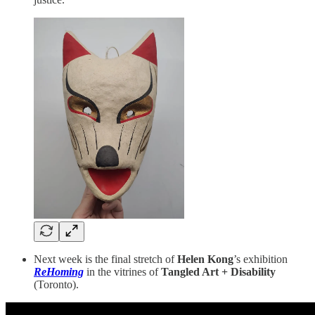
Next week is the final stretch of
Helen Kong
’s exhibition
ReHoming
in the vitrines of
Tangled Art + Disability
(Toronto).