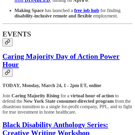
song
DISABLED
, filming on
April 6
.
Making Space
has launched a
free
job hub
for finding
disability-inclusive remote and flexible
employment.
EVENTS
Caring Majority Day of Action Power
Hour
TODAY, Monday, March 24, 1 - 2pm ET, online
Join
Caring Majority Rising
for a
virtual hour of action
to
defend the
New York State consumer-directed program
from the
disastrous transition to a single for-profit company, PPL, and to fight
for true investment in home healthcare.
Black Disability Anthology Series:
Creative Writing Workshop