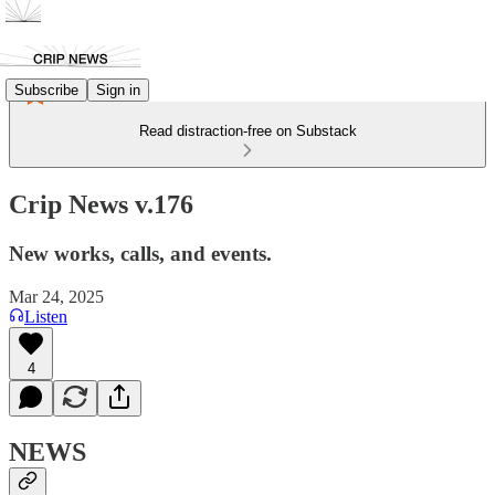
Subscribe
Sign in
Read distraction-free on Substack
Crip News v.176
New works, calls, and events.
Mar 24, 2025
Listen
4
NEWS