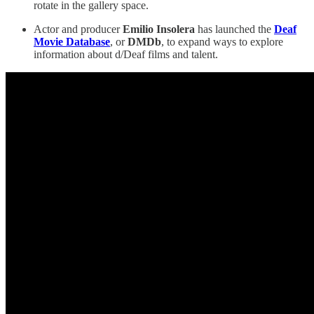
rotate in the gallery space.
Actor and producer
Emilio Insolera
has launched the
Deaf
Movie Database
, or
DMDb
, to expand ways to explore
information about d/Deaf films and talent.