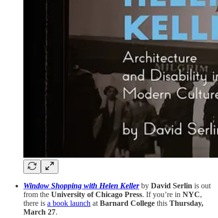
Window Shopping with Helen Keller
by
David Serlin
is out
from the
University of Chicago Press
. If you’re in
NYC
,
there is
a book launch
at
Barnard College
this
Thursday,
March 27
.