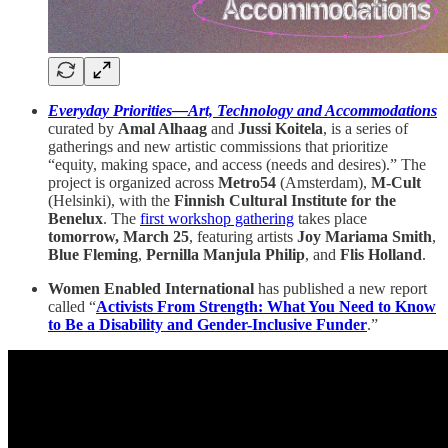
Everyday Priorities—Art, Technology and Accommodations
curated by
Amal Alhaag
and
Jussi Koitela
, is a series of
gatherings and new artistic commissions that prioritize
“equity, making space, and access (needs and desires).” The
project is organized across
Metro54
(Amsterdam),
M-Cult
(Helsinki), with the
Finnish Cultural Institute for the
Benelux
. The
first workshop gathering
takes place
tomorrow, March 25
, featuring artists
Joy Mariama Smith
,
Blue Fleming
,
Pernilla Manjula Philip
, and
Flis Holland
.
Women Enabled International
has published a new report
called “
Activists From Strength: What You Need to Know
to Be a Disability and Gender-Inclusive Funder
.”