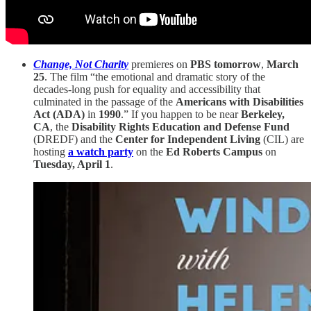
Change, Not Charity
premieres on
PBS tomorrow
,
March
25
. The film “the emotional and dramatic story of the
decades-long push for equality and accessibility that
culminated in the passage of the
Americans with Disabilities
Act (ADA)
in
1990
.” If you happen to be near
Berkeley,
CA
, the
Disability Rights Education and Defense Fund
(DREDF) and the
Center for Independent Living
(CIL) are
hosting
a watch party
on the
Ed Roberts Campus
on
Tuesday, April 1
.