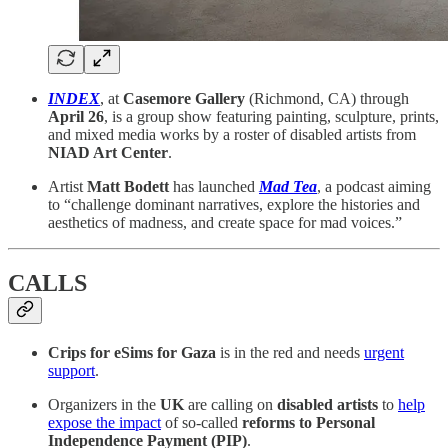
INDEX
, at
Casemore Gallery
(Richmond, CA) through
April 26
, is a group show featuring painting, sculpture, prints,
and mixed media works by a roster of disabled artists from
NIAD Art Center
.
Artist
Matt Bodett
has launched
Mad Tea
, a podcast aiming
to “challenge dominant narratives, explore the histories and
aesthetics of madness, and create space for mad voices.”
CALLS
Crips for eSims for Gaza
is in the red and needs
urgent
support
.
Organizers in the
UK
are calling on
disabled artists
to
help
expose the impact
of so-called
reforms to Personal
Independence Payment (PIP)
.