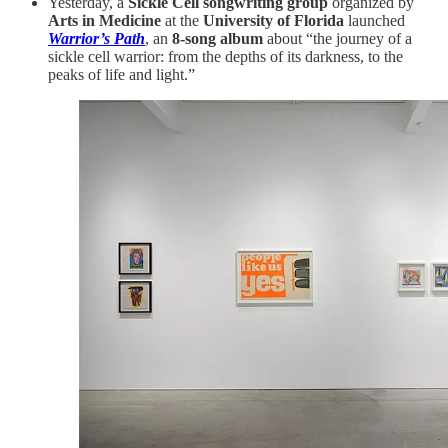
Yesterday, a
Sickle Cell songwriting group
organized by
Arts in Medicine
at the
University of Florida
launched
Warrior’s Path
, an
8-song album
about “the journey of a
sickle cell warrior: from the depths of its darkness, to the
peaks of life and light.”