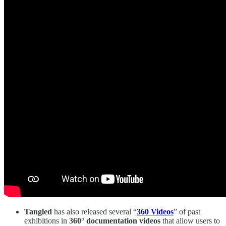
Tangled
has also released several “
360 Videos
” of past
exhibitions in
360° documentation videos
that allow users to