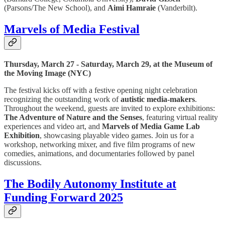
(Parsons/The New School), and
Aimi Hamraie
(Vanderbilt).
Marvels of Media Festival
Thursday, March 27 - Saturday, March 29, at the Museum of
the Moving Image (NYC)
The festival kicks off with a festive opening night celebration
recognizing the outstanding work of
autistic media-makers
.
Throughout the weekend, guests are invited to explore exhibitions:
The Adventure of Nature and the Senses
, featuring virtual reality
experiences and video art, and
Marvels of Media Game Lab
Exhibition
, showcasing playable video games. Join us for a
workshop, networking mixer, and five film programs of new
comedies, animations, and documentaries followed by panel
discussions.
The Bodily Autonomy Institute at
Funding Forward 2025