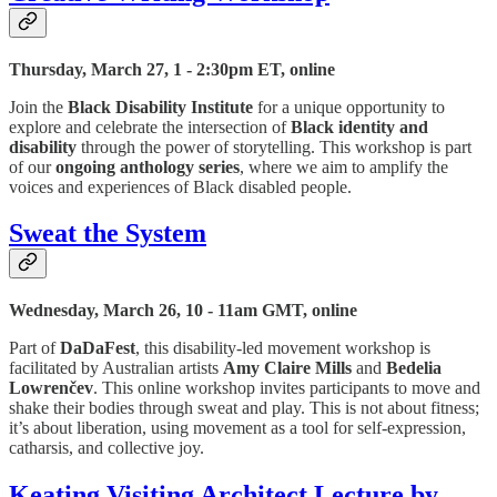
Thursday, March 27, 1 - 2:30pm ET, online
Join the
Black Disability Institute
for a unique opportunity to
explore and celebrate the intersection of
Black identity and
disability
through the power of storytelling. This workshop is part
of our
ongoing anthology series
, where we aim to amplify the
voices and experiences of Black disabled people.
Sweat the System
Wednesday, March 26, 10 - 11am GMT, online
Part of
DaDaFest
, this disability-led movement workshop is
facilitated by Australian artists
Amy Claire Mills
and
Bedelia
Lowrenčev
. This online workshop invites participants to move and
shake their bodies through sweat and play. This is not about fitness;
it’s about liberation, using movement as a tool for self-expression,
catharsis, and collective joy.
Keating Visiting Architect Lecture by