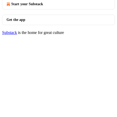
Start your Substack
Get the app
Substack
is the home for great culture