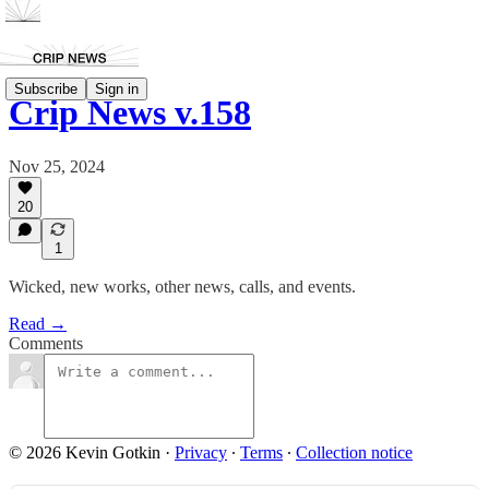
Subscribe
Sign in
Crip News v.158
Nov 25, 2024
20
1
Wicked, new works, other news, calls, and events.
Read →
Comments
© 2026 Kevin Gotkin
·
Privacy
∙
Terms
∙
Collection notice