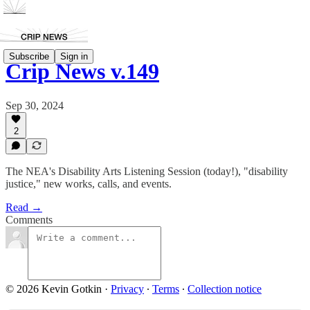
Subscribe
Sign in
Crip News v.149
Sep 30, 2024
2
The NEA's Disability Arts Listening Session (today!), "disability
justice," new works, calls, and events.
Read →
Comments
© 2026 Kevin Gotkin
·
Privacy
∙
Terms
∙
Collection notice