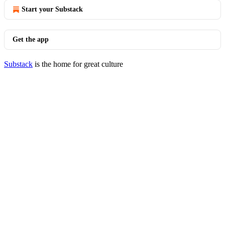
Start your Substack
Get the app
Substack
is the home for great culture