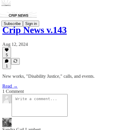
Subscribe
Sign in
Crip News v.143
Aug 12, 2024
5
1
New works, "Disability Justice," calls, and events.
Read →
1 Comment
Sandra Gail Lambert