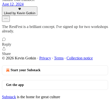
Aug 12, 2024
Liked by Kevin Gotkin
The RestFest is a brilliant concept. I've signed up for two workshops
already.
Reply
Share
© 2026 Kevin Gotkin
·
Privacy
∙
Terms
∙
Collection notice
Start your Substack
Get the app
Substack
is the home for great culture