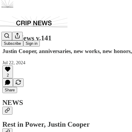
Crip News v.141
Subscribe
Sign in
Justin Cooper, anniversaries, new works, new honors, c
Jul 22, 2024
2
Share
NEWS
Rest in Power, Justin Cooper