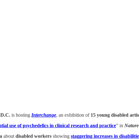
 D.C.
is hosting
Interchange
, an exhibition of
15 young disabled artis
tial use of psychedelics in clinical research and practice
” in
Nature
a
about
disabled workers
showing
staggering increases in disabili