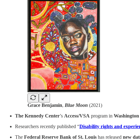
Grace Benjamin
,
Blue Moon
(2021)
The Kennedy Center
’s
Access/VSA
program in
Washington
Researchers recently published “
Disability rights and experien
The
Federal Reserve Bank of St. Louis
has released
new dat