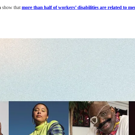
n
show that
more than half of workers’ disabilities are related to me