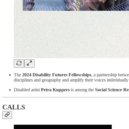
The
2024 Disability Futures Fellowships
, a partnership betw
disciplines and geography and amplify their voices individually
Disabled artist
Petra Kuppers
is among the
Social Science R
CALLS