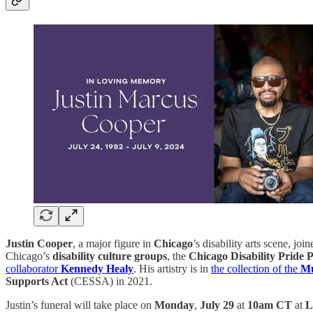
Justin Cooper
, a major figure in
Chicago
’s disability arts scene, jo
Chicago’s
disability culture groups
, the
Chicago Disability Pride
collaborator
Kennedy Healy
. His artistry is in
the collection of the
Mu
Supports Act
(CESSA) in 2021.
Justin’s funeral will take place on
Monday
,
July 29
at
10am CT
at
L