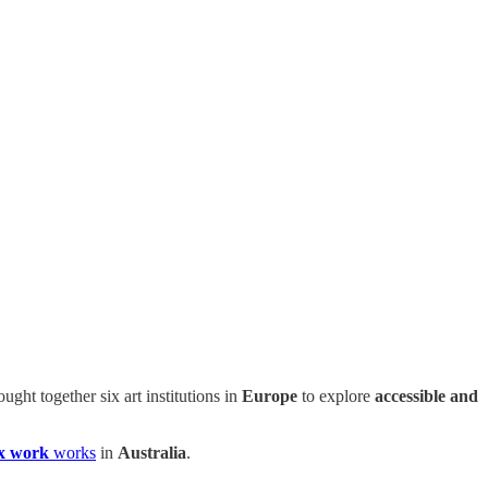
ought together six art institutions in
Europe
to explore
accessible and
x work
works
in
Australia
.