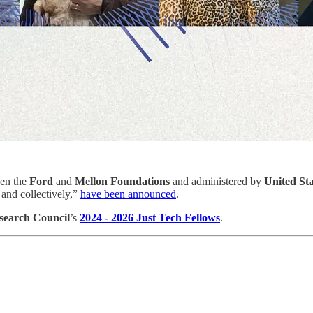
een the
Ford
and
Mellon Foundations
and administered by
United Sta
 and collectively,”
have been announced
.
esearch Council
’s
2024 - 2026 Just Tech Fellows
.