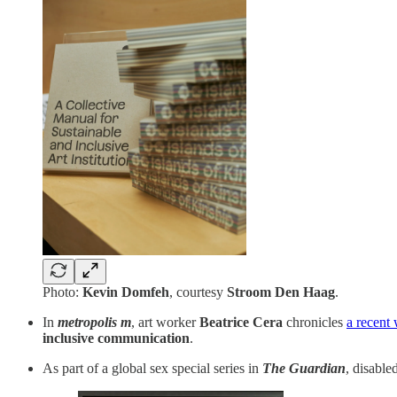
Photo:
Kevin Domfeh
, courtesy
Stroom Den Haag
.
In
metropolis m
, art worker
Beatrice Cera
chronicles
a recent
inclusive communication
.
As part of a global sex special series in
The Guardian
, disabl