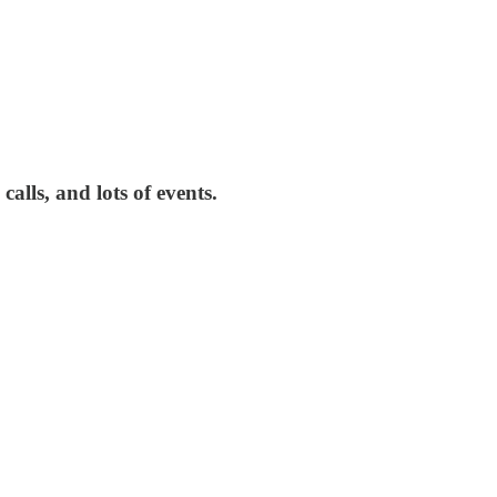
alls, and lots of events.