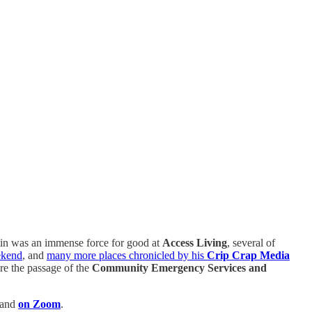
ustin was an immense force for good at
Access Living
, several of
ekend
, and
many more places chronicled by his
Crip Crap Media
re the passage of the
Community Emergency Services and
 and
on Zoom
.