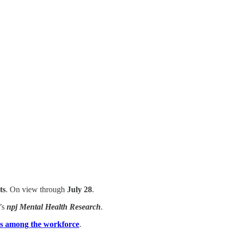
ts
. On view through
July 28
.
’s
npj Mental Health Research
.
ties among the workforce
.