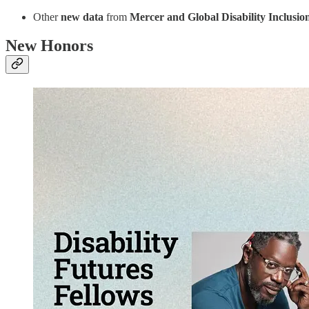
Other
new data
from
Mercer and Global Disability Inclusio
New Honors