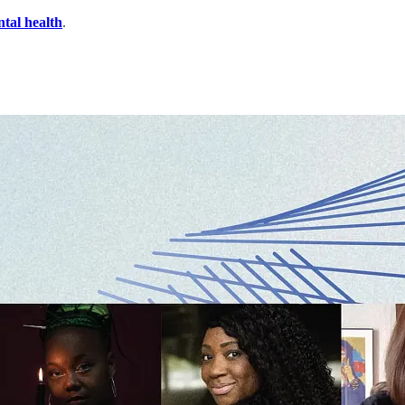
ntal health
.