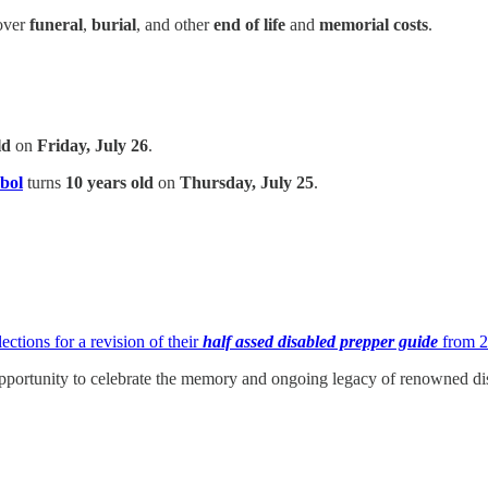
over
funeral
,
burial
, and other
end of life
and
memorial costs
.
ld
on
Friday, July 26
.
bol
turns
10 years old
on
Thursday, July 25
.
ections for a revision of their
half assed disabled prepper guide
from 
portunity to celebrate the memory and ongoing legacy of renowned dis