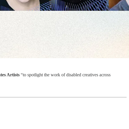
tes Artists
“to spotlight the work of disabled creatives across