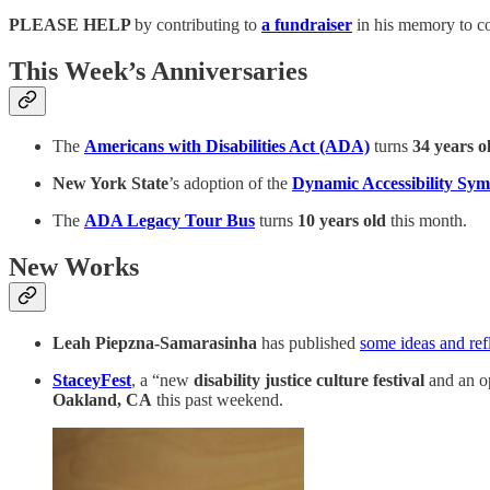
PLEASE HELP
by contributing
to
a fundraiser
in his memory to c
This Week’s Anniversaries
The
Americans with Disabilities Act (ADA)
turns
34 years o
New York State
’s adoption of the
Dynamic Accessibility Sym
The
ADA Legacy Tour Bus
turns
10 years old
this month.
New Works
Leah Piepzna-Samarasinha
has published
some ideas and refl
StaceyFest
, a “new
disability justice culture festival
and an op
Oakland, CA
this past weekend.