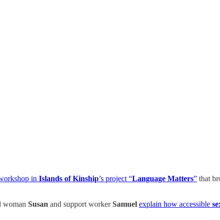
 workshop in
Islands of Kinship
’s project “
Language Matters
”
that br
ed woman
Susan
and support worker
Samuel
explain how accessible
se