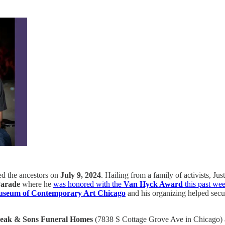
ined the ancestors on
July 9, 2024
. Hailing from a family of activists, J
 Parade
where he
was honored with the
Van Hyck Award
this past we
seum of Contemporary Art Chicago
and his organizing helped secu
eak & Sons Funeral Homes
(7838 S Cottage Grove Ave in Chicago)