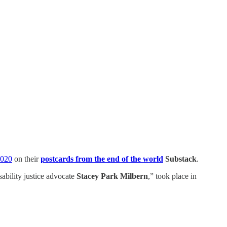
2020
on their
postcards from the end of the world
Substack
.
ability justice advocate
Stacey Park Milbern
,” took place in