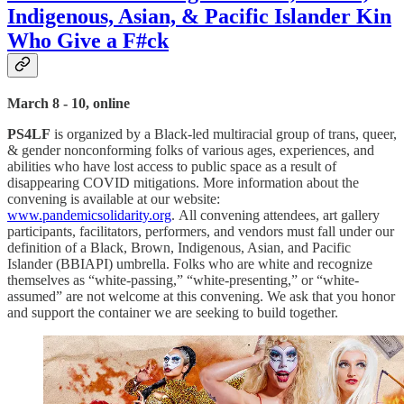
Indigenous, Asian, & Pacific Islander Kin
Who Give a F#ck
March 8 - 10, online
PS4LF
is organized by a Black-led multiracial group of trans, queer,
& gender nonconforming folks of various ages, experiences, and
abilities who have lost access to public space as a result of
disappearing COVID mitigations. More information about the
convening is available at our website:
www.pandemicsolidarity.org
. All convening attendees, art gallery
participants, facilitators, performers, and vendors must fall under our
definition of a Black, Brown, Indigenous, Asian, and Pacific
Islander (BBIAPI) umbrella. Folks who are white and recognize
themselves as “white-passing,” “white-presenting,” or “white-
assumed” are not welcome at this convening. We ask that you honor
and support the container we are seeking to build together.