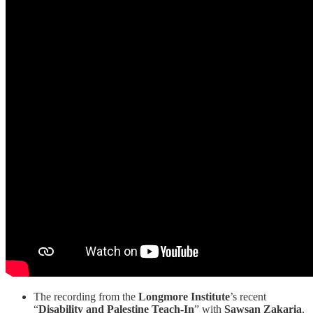
The recording from the
Longmore Institute
’s recent
“
Disability and Palestine Teach-In
” with
Sawsan Zakaria
,