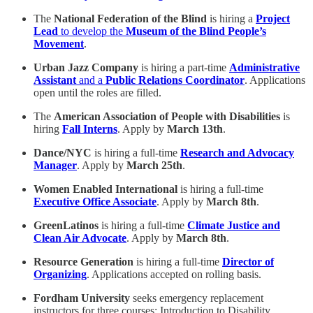
The
National Federation of the Blind
is hiring a
Project
Lead
to develop the
Museum of the Blind People’s
Movement
.
Urban Jazz Company
is hiring a part-time
Administrative
Assistant
and a
Public Relations Coordinator
. Applications
open until the roles are filled.
The
American Association of People with Disabilities
is
hiring
Fall Interns
. Apply by
March 13th
.
Dance/NYC
is hiring a full-time
Research and Advocacy
Manager
. Apply by
March 25th
.
Women Enabled International
is hiring a full-time
Executive Office Associate
. Apply by
March 8th
.
GreenLatinos
is hiring a full-time
Climate Justice and
Clean Air Advocate
. Apply by
March 8th
.
Resource Generation
is hiring a full-time
Director of
Organizing
. Applications accepted on rolling basis.
Fordham University
seeks emergency replacement
instructors for three courses: Introduction to Disability