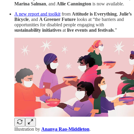
Marina Salman
, and
Allie Cannington
is now available.
A new report and toolkit
from
Attitude is Everything
,
Julie’s
Bicycle
, and
A Greener Future
looks at “the barriers and
opportunities for disabled people engaging with
sustainability initiatives
at
live events and festivals
.”
lllustration by
Ananya Rao-Middleton
.