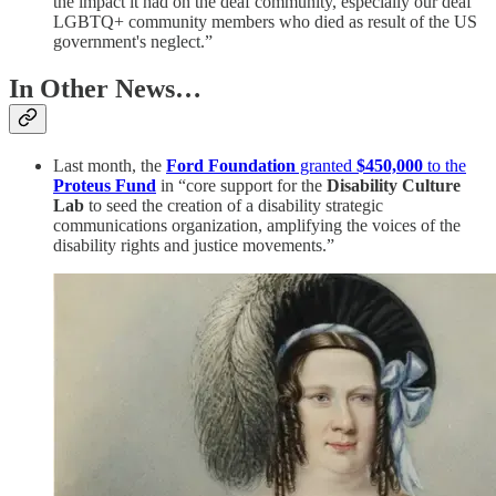
the impact it had on the deaf community, especially our deaf
LGBTQ+ community members who died as result of the US
government's neglect.”
In Other News…
Last month, the
Ford Foundation
granted
$450,000
to the
Proteus Fund
in “core support for the
Disability Culture
Lab
to seed the creation of a disability strategic
communications organization, amplifying the voices of the
disability rights and justice movements.”