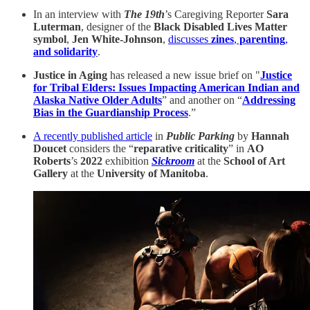
In an interview with
The 19th
’s Caregiving Reporter
Sara
Luterman
, designer of the
Black Disabled Lives Matter
symbol
,
Jen White-Johnson
,
discusses
zines
,
parenting
,
and solidarity
.
Justice in Aging
has released a new issue brief on "
Justice
for Tribal Elders: Issues Impacting American Indian and
Alaska Native Older Adults
” and another on “
Addressing
Bias in the Guardianship Process
.”
A recently published article
in
Public Parking
by
Hannah
Doucet
considers the “
reparative criticality
” in
AO
Roberts
’s
2022
exhibition
Sickroom
at the
School of Art
Gallery
at the
University of Manitoba
.