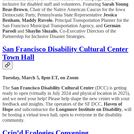
inclusive for disabled staff and volunteers. Featuring
Sarah Young
Bear-Brown
, Chair of the Native American Caucus for the Iowa
Democratic Party, Pennsylvania State Representative
Jessica
Benham
,
Maddy Ruvolo
, Principal Transportation Planner for the
San Francisco Municipal Transportation Agency, and
Germán
Parodi
and
Shaylin Sluzalis
, Co-Executive Directors of the
Partnership for Inclusive Disaster Strategies.
San Francisco Disability Cultural Center
Town Hall
Tuesday, March 5, 8pm ET, on Zoom
The
San Francisco Disability Cultural Center
(DCC) is getting
ready to open (virtually in July 2024 and physical location in 2025),
and we need your help! Please help shape the new center with your
feedback and insights. The operators of the SF DCC,
Haven of
Hope
and subcontractor the
Longmore Institute on Disability
, will
be hosting a virtual town hall, open to everyone in the disability
community.
Crip’d Ecologies Convening