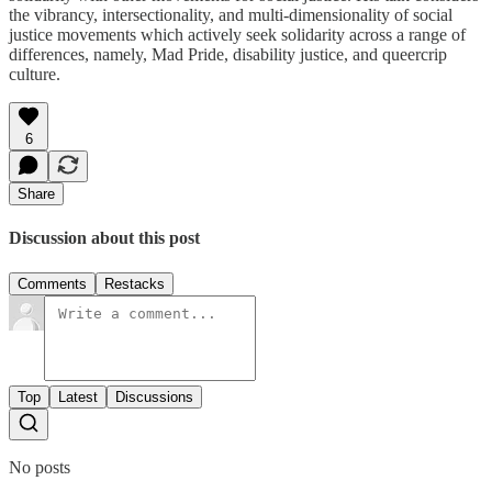
the vibrancy, intersectionality, and multi-dimensionality of social
justice movements which actively seek solidarity across a range of
differences, namely, Mad Pride, disability justice, and queercrip
culture.
6
Share
Discussion about this post
Comments
Restacks
Top
Latest
Discussions
No posts