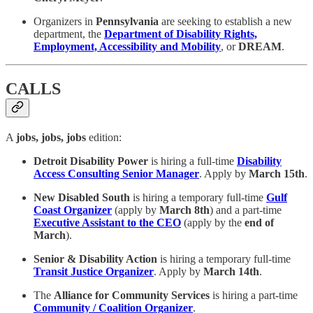
Organizers in
Pennsylvania
are seeking to establish a new
department, the
Department of Disability Rights,
Employment, Accessibility and Mobility
, or
DREAM
.
CALLS
A
jobs, jobs, jobs
edition:
Detroit Disability Power
is hiring a full-time
Disability
Access Consulting Senior Manager
. Apply by
March 15th
.
New Disabled South
is hiring a temporary full-time
Gulf
Coast Organizer
(apply by
March 8th
) and a part-time
Executive Assistant to the CEO
(apply by the
end of
March
).
Senior & Disability Action
is hiring a temporary full-time
Transit Justice Organizer
. Apply by
March 14th
.
The
Alliance for Community Services
is hiring a part-time
Community / Coalition Organizer
.