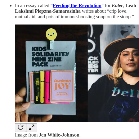
In an essay called “
Feeding the Revolution
” for
Eater
,
Leah
Lakshmi Piepzna-Samarasinha
writes about “crip love,
mutual aid, and pots of immune-boosting soup on the stoop.”
Image from
Jen White-Johnson
.