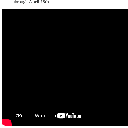
through
April 26th
.