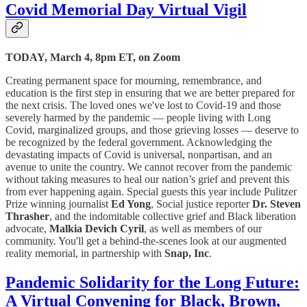
Covid Memorial Day Virtual Vigil
TODAY, March 4, 8pm ET, on Zoom
Creating permanent space for mourning, remembrance, and
education is the first step in ensuring that we are better prepared for
the next crisis. The loved ones we've lost to Covid-19 and those
severely harmed by the pandemic — people living with Long
Covid, marginalized groups, and those grieving losses — deserve to
be recognized by the federal government. Acknowledging the
devastating impacts of Covid is universal, nonpartisan, and an
avenue to unite the country. We cannot recover from the pandemic
without taking measures to heal our nation’s grief and prevent this
from ever happening again. Special guests this year include Pulitzer
Prize winning journalist
Ed Yong
, Social justice reporter
Dr. Steven
Thrasher
, and the indomitable collective grief and Black liberation
advocate,
Malkia Devich Cyril
, as well as members of our
community. You'll get a behind-the-scenes look at our augmented
reality memorial, in partnership with
Snap, Inc
.
Pandemic Solidarity for the Long Future:
A Virtual Convening for Black, Brown,