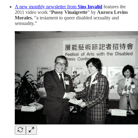
A new monthly newsletter from
Sins Invalid
features the
2011 video work “
Pussy Vinaigrette
” by
Aurora Levins
Morales
, “a testament to queer disabled sexuality and
sensuality.”