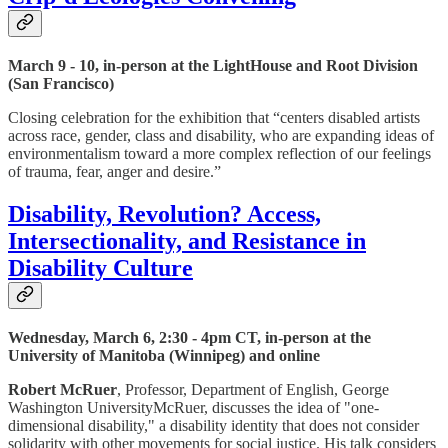
March 9 - 10, in-person at the LightHouse and Root Division
(San Francisco)
Closing celebration for the exhibition that “centers disabled artists
across race, gender, class and disability, who are expanding ideas of
environmentalism toward a more complex reflection of our feelings
of trauma, fear, anger and desire.”
Disability, Revolution? Access,
Intersectionality, and Resistance in
Disability Culture
Wednesday, March 6, 2:30 - 4pm CT, in-person at the
University of Manitoba (Winnipeg) and online
Robert McRuer
, Professor, Department of English, George
Washington UniversityMcRuer, discusses the idea of "one-
dimensional disability," a disability identity that does not consider
solidarity with other movements for social justice. His talk considers