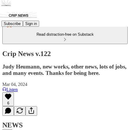
Subscribe
Sign in
Read distraction-free on Substack
Crip News v.122
Judy Heumann, new works, other news, lots of jobs,
and many events. Thanks for being here.
Mar 04, 2024
Listen
6
NEWS