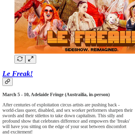
Le Freak!
March 5 - 10, Adelaide Fringe (Austrailia, in-person)
After centuries of exploitation circus artists are pushing back -
world-class queer, disabled, and sex worker performers sharpen their
swords and their stilettos to take down capitalism. This silly and
profound show that celebrates difference and empowers the 'freaks'
will have you sitting on the edge of your seat between discomfort
and excitement!