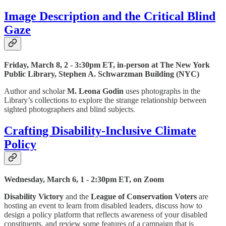
Image Description and the Critical Blind
Gaze
Friday, March 8, 2 - 3:30pm ET, in-person at The New York
Public Library, Stephen A. Schwarzman Building (NYC)
Author and scholar
M. Leona Godin
uses photographs in the
Library’s collections to explore the strange relationship between
sighted photographers and blind subjects.
Crafting Disability-Inclusive Climate
Policy
Wednesday, March 6, 1 - 2:30pm ET, on Zoom
Disability Victory
and the
League of Conservation Voters
are
hosting an event to learn from disabled leaders, discuss how to
design a policy platform that reflects awareness of your disabled
constituents, and review some features of a campaign that is