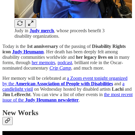
Judy in
Judy merch
, whose proceeds benefit 3
disability organizations.
Today is the
1st anniversary
of the passing of
Disability Rights
icon
Judy Heumann
. Her death has been deeply felt among
disability communities worldwide and
her legacy lives on
in many
forms, through
her memoirs
,
podcast
, brilliant role in the Oscar-
nominated documentary
Crip Camp
, and much more.
Her memory will be celebrated at
a Zoom event tonight organized
by the
American Association of People with Disabilities
and
a
candlelight vigil
on Wednesday hosted by disabled artists
Lachi
and
Jim LeBrecht
. You can view a list of other events in
the most recent
issue of the
Judy Heumann newsletter
.
New Works