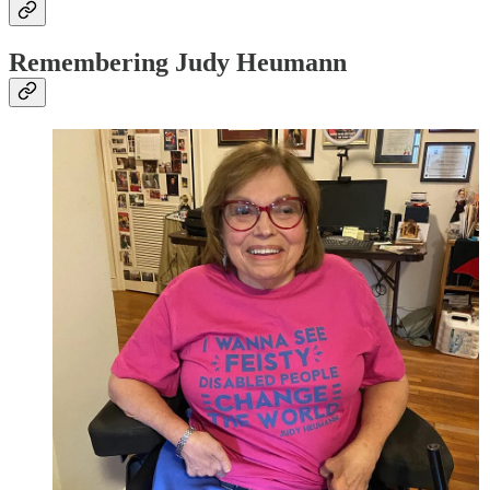
Remembering Judy Heumann