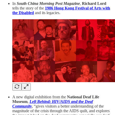
In
South China Morning Post Magazine
,
Richard Lord
tells the story of the
1986
Hong Kong Festival of Arts with
the Disabled
and its legacies.
A new digital exhibition from the
National Deaf Life
Museum
,
Left Behind: HIV/AIDS and the Deaf
Community
, “gives visitors a better understanding of the
magnitude of the crisis through the AIDS quilt, and explores