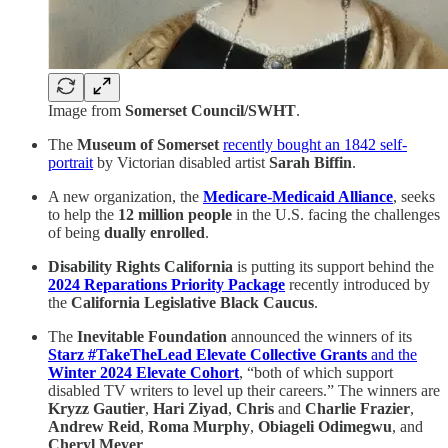
Image from
Somerset Council/SWHT
.
The
Museum of Somerset
recently bought an 1842 self-
portrait
by Victorian disabled artist
Sarah Biffin
.
A new organization, the
Medicare-Medicaid Alliance
, seeks
to help the
12 million people
in the U.S. facing the challenges
of being
dually enrolled
.
Disability Rights California
is putting its support behind the
2024 Reparations Priority Package
recently
introduced by
the
California Legislative Black Caucus
.
The
Inevitable Foundation
announced the winners of its
Starz #TakeTheLead Elevate Collective Grants
and the
Winter 2024 Elevate Cohort
, “both of which support
disabled TV writers to level up their careers.” The winners are
Kryzz Gautier
,
Hari Ziyad
,
Chris
and
Charlie Frazier
,
Andrew Reid
,
Roma Murphy
,
Obiageli Odimegwu
, and
Cheryl Meyer
.