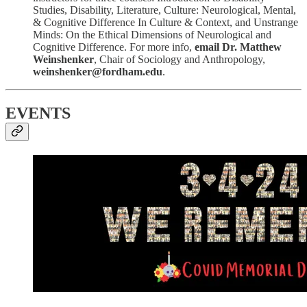
Studies, Disability, Literature, Culture: Neurological, Mental,
& Cognitive Difference In Culture & Context, and Unstrange
Minds: On the Ethical Dimensions of Neurological and
Cognitive Difference. For more info,
email Dr. Matthew
Weinshenker
, Chair of Sociology and Anthropology,
weinshenker@fordham.edu
.
EVENTS