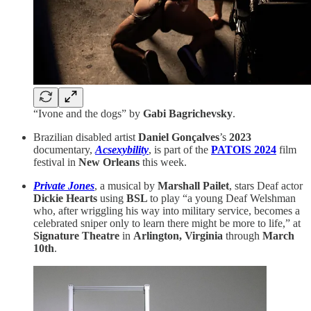
“Ivone and the dogs” by
Gabi Bagrichevsky
.
Brazilian disabled artist
Daniel Gonçalves
’s
2023
documentary,
Acsexybility
, is part of the
PATOIS 2024
film
festival in
New Orleans
this week.
Private Jones
, a musical by
Marshall Pailet
, stars Deaf actor
Dickie Hearts
using
BSL
to play “a young Deaf Welshman
who, after wriggling his way into military service, becomes a
celebrated sniper only to learn there might be more to life,” at
Signature Theatre
in
Arlington, Virginia
through
March
10th
.