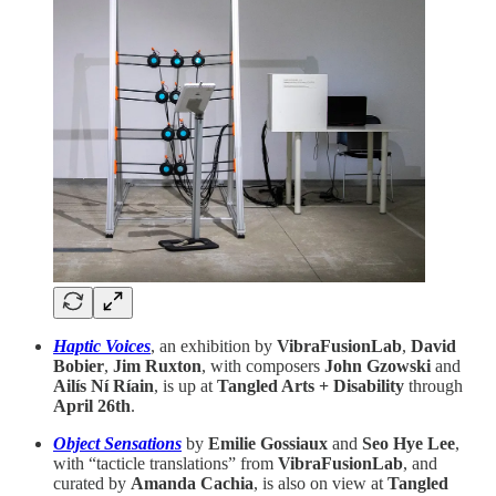
Haptic Voices
, an exhibition by
VibraFusionLab
,
David
Bobier
,
Jim Ruxton
,
with composers
John Gzowski
and
Ailís Ní Ríain
, is up at
Tangled Arts + Disability
through
April 26th
.
Object Sensations
by
Emilie Gossiaux
and
Seo Hye Lee
,
with “tacticle translations” from
VibraFusionLab
, and
curated by
Amanda Cachia
, is also on view at
Tangled