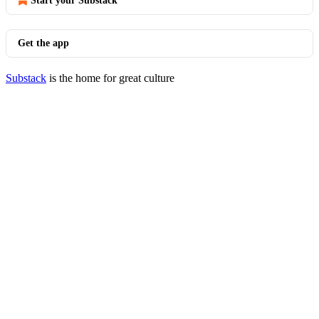
Start your Substack
Get the app
Substack
is the home for great culture