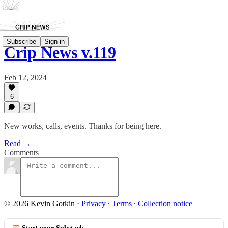
Subscribe
Sign in
Crip News v.119
Feb 12, 2024
6
New works, calls, events. Thanks for being here.
Read →
Comments
© 2026 Kevin Gotkin
·
Privacy
∙
Terms
∙
Collection notice