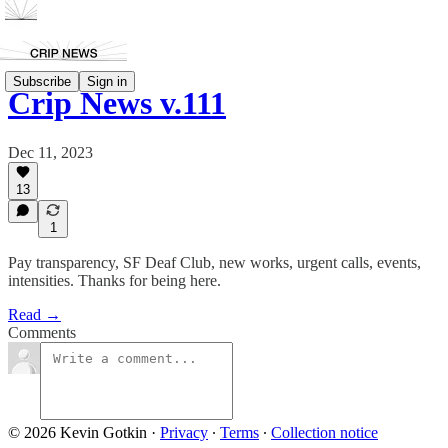
Subscribe
Sign in
Crip News v.111
Dec 11, 2023
13
1
Pay transparency, SF Deaf Club, new works, urgent calls, events,
intensities. Thanks for being here.
Read →
Comments
© 2026 Kevin Gotkin
·
Privacy
∙
Terms
∙
Collection notice