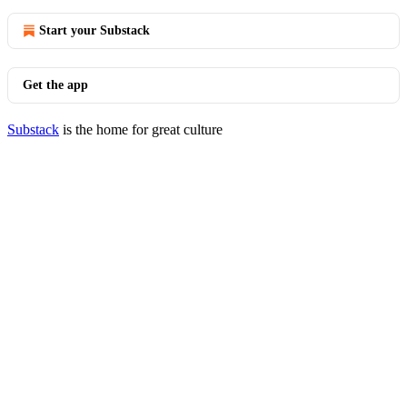
Start your Substack
Get the app
Substack
is the home for great culture