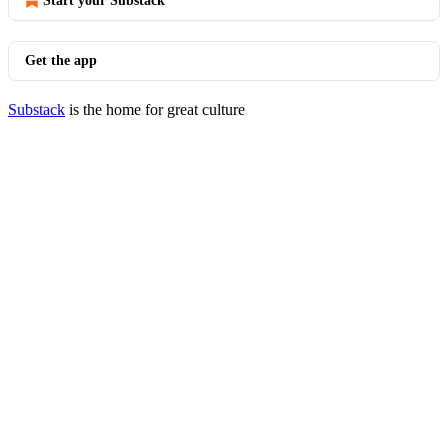
Start your Substack
Get the app
Substack
is the home for great culture