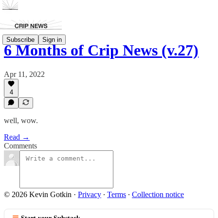
Subscribe
Sign in
6 Months of Crip News (v.27)
Apr 11, 2022
4
well, wow.
Read →
Comments
© 2026 Kevin Gotkin
·
Privacy
∙
Terms
∙
Collection notice