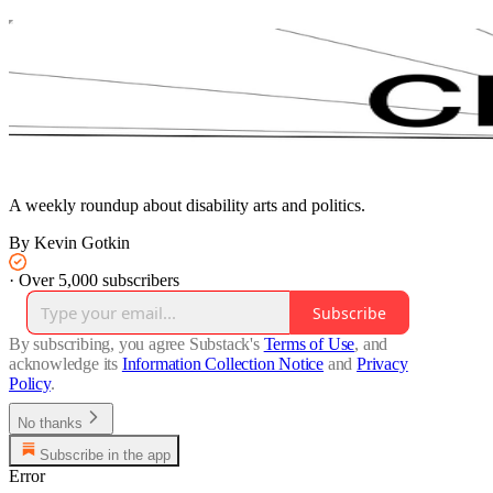
A weekly roundup about disability arts and politics.
By Kevin Gotkin
·
Over 5,000 subscribers
Subscribe
By subscribing, you agree Substack's
Terms of Use
, and
acknowledge its
Information Collection Notice
and
Privacy
Policy
.
No thanks
Subscribe in the app
Error